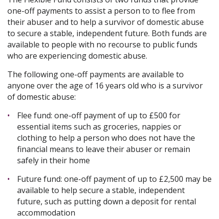
one-off payments to assist a person to to flee from
their abuser and to help a survivor of domestic abuse
to secure a stable, independent future. Both funds are
available to people with no recourse to public funds
who are experiencing domestic abuse.
The following one-off payments are available to
anyone over the age of 16 years old who is a survivor
of domestic abuse:
Flee fund: one-off payment of up to £500 for
essential items such as groceries, nappies or
clothing to help a person who does not have the
financial means to leave their abuser or remain
safely in their home
Future fund: one-off payment of up to £2,500 may be
available to help secure a stable, independent
future, such as putting down a deposit for rental
accommodation