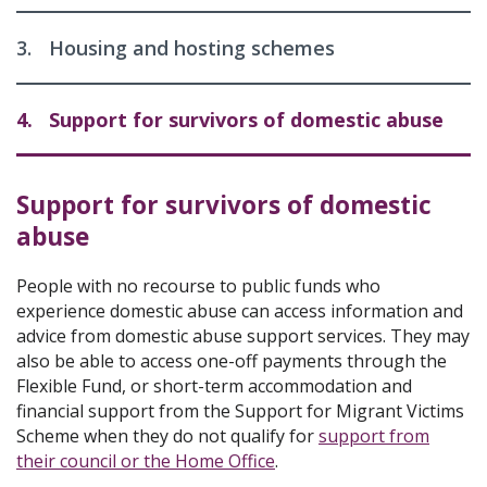
3.
Housing and hosting schemes
4.
Support for survivors of domestic abuse
Support for survivors of domestic
abuse
People with no recourse to public funds who
experience domestic abuse can access information and
advice from domestic abuse support services. They may
also be able to access one-off payments through the
Flexible Fund, or short-term accommodation and
financial support from the Support for Migrant Victims
Scheme when they do not qualify for
support from
their council or the Home Office
.