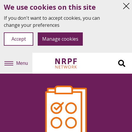
We use cookies on this site
Hi
thi
If you don't want to accept cookies, you can
not
change your preferences
Accept
Manage cookies
Menu
Sit
se