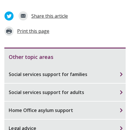
Share this article
Print this page
Other topic areas
Social services support for families
Social services support for adults
Home Office asylum support
Legal advice