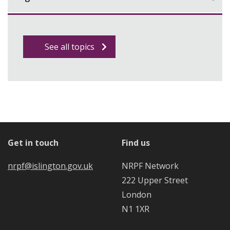
See all topics
Get in touch
Find us
nrpf@islington.gov.uk
NRPF Network
222 Upper Street
London
N1 1XR