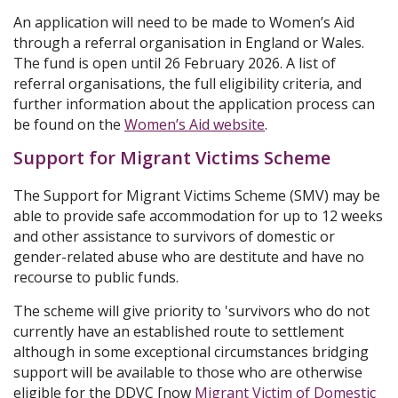
An application will need to be made to Women’s Aid
through a referral organisation in England or Wales.
The fund is open until 26 February 2026. A list of
referral organisations, the full eligibility criteria, and
further information about the application process can
be found on the
Women’s Aid website
.
Support for Migrant Victims Scheme
The Support for Migrant Victims Scheme (SMV) may be
able to provide safe accommodation for up to 12 weeks
and other assistance to survivors of domestic or
gender-related abuse who are destitute and have no
recourse to public funds.
The scheme will give priority to 'survivors who do not
currently have an established route to settlement
although in some exceptional circumstances bridging
support will be available to those who are otherwise
eligible for the DDVC [now
Migrant Victim of Domestic