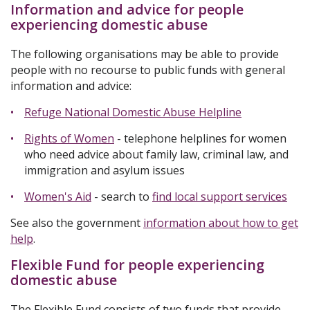
Information and advice for people
experiencing domestic abuse
The following organisations may be able to provide
people with no recourse to public funds with general
information and advice:
Refuge National Domestic Abuse Helpline
Rights of Women
- telephone helplines for women
who need advice about family law, criminal law, and
immigration and asylum issues
Women's Aid
- search to
find local support services
See also the government
information about how to get
help
.
Flexible Fund for people experiencing
domestic abuse
The Flexible Fund consists of two funds that provide