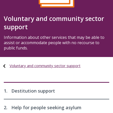
Voluntary and community sector
support
Information about other services that may be able to
assist or accommodate people with no recourse to
public funds.
Voluntary and community sector support
1.
Destitution support
2.
Help for people seeking asylum