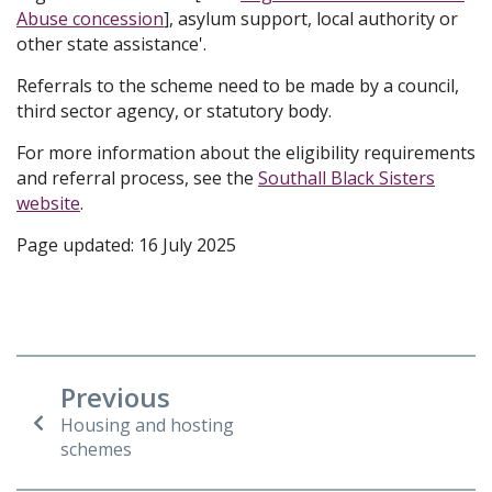
Abuse concession
], asylum support, local authority or
other state assistance'.
Referrals to the scheme need to be made by a council,
third sector agency, or statutory body.
For more information about the eligibility requirements
and referral process, see the
Southall Black Sisters
website
.
Page updated: 16 July 2025
Previous
Housing and hosting
schemes