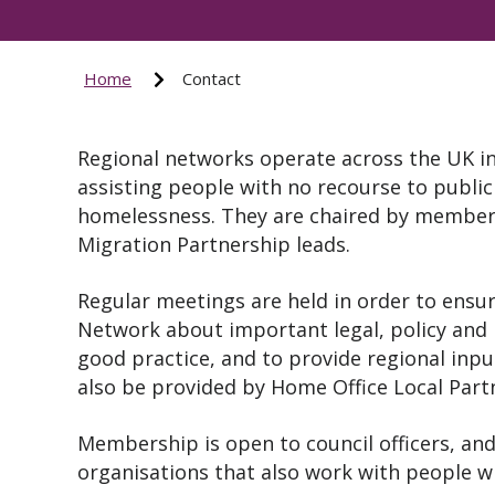
Home
Contact
Regional networks operate across the UK in
assisting people with no recourse to public
homelessness. They are chaired by members
Migration Partnership leads.
Regular meetings are held in order to ensu
Network about important legal, policy and 
good practice, and to provide regional inpu
also be provided by Home Office Local Par
Membership is open to council officers, and
organisations that also work with people w