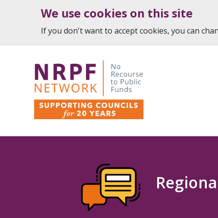
We use cookies on this site
If you don't want to accept cookies, you can ch
Regiona