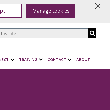
pt
Manage cookies
Hide
this
notice
NECT
TRAINING
CONTACT
ABOUT