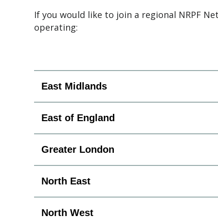
If you would like to join a regional NRPF Ne
operating:
East Midlands
East of England
Greater London
North East
North West