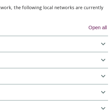
twork, the following local networks are currently
Open all