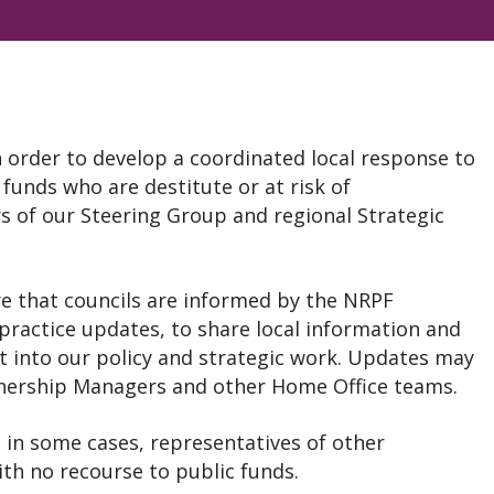
 order to develop a coordinated local response to
 funds who are destitute or at risk of
 of our Steering Group and regional Strategic
re that councils are informed by the NRPF
practice updates, to share local information and
t into our policy and strategic work. Updates may
tnership Managers and other Home Office teams.
 in some cases, representatives of other
ith no recourse to public funds.