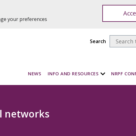
Acce
ange your preferences
Search
NEWS
INFO AND RESOURCES
NRPF CON
l networks