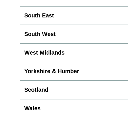
South East
South West
West Midlands
Yorkshire & Humber
Scotland
Wales