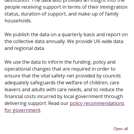
destitution. The data also provides an insight into the
people receiving support in terms of their immigration
status, duration of support, and make-up of family
households.
We publish the data on a quarterly basis and report on
the collective data annually. We provide UK-wide data
and regional data.
We use the data to inform the funding, policy and
operational changes that are required in order to
ensure that the vital safety-net provided by councils
adequately safeguards the welfare of children, care
leavers and adults with care needs, and to reduce the
financial costs incurred by local government through
delivering support. Read our
policy recommendations
for government
.
Open all