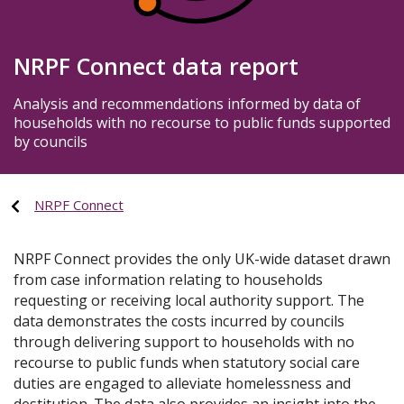
NRPF Connect data report
Analysis and recommendations informed by data of
households with no recourse to public funds supported
by councils
NRPF Connect
NRPF Connect provides the only UK-wide dataset drawn
from case information relating to households
requesting or receiving local authority support. The
data demonstrates the costs incurred by councils
through delivering support to households with no
recourse to public funds when statutory social care
duties are engaged to alleviate homelessness and