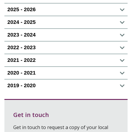
2025 - 2026
2024 - 2025
2023 - 2024
2022 - 2023
2021 - 2022
2020 - 2021
2019 - 2020
Get in touch
Get in touch to request a copy of your local