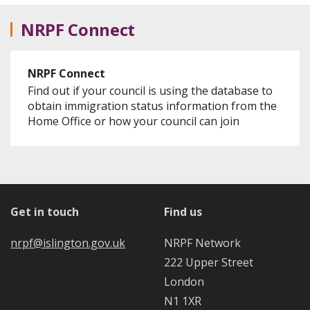
NRPF Connect
NRPF Connect
Find out if your council is using the database to
obtain immigration status information from the
Home Office or how your council can join
Get in touch
Find us
nrpf@islington.gov.uk
NRPF Network
222 Upper Street
London
N1 1XR