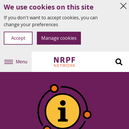
We use cookies on this site
Hi
thi
If you don't want to accept cookies, you can
not
change your preferences
Accept
Manage cookies
Menu
Sit
se