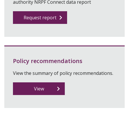
authority NRPF Connect data report
Request report
Policy recommendations
View the summary of policy recommendations.
View