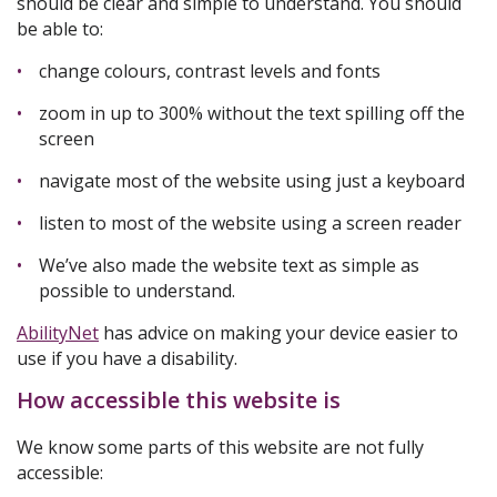
should be clear and simple to understand. You should
be able to:
change colours, contrast levels and fonts
zoom in up to 300% without the text spilling off the
screen
navigate most of the website using just a keyboard
listen to most of the website using a screen reader
We’ve also made the website text as simple as
possible to understand.
AbilityNet
has advice on making your device easier to
use if you have a disability.
How accessible this website is
We know some parts of this website are not fully
accessible: