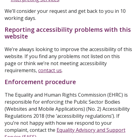
We’ll consider your request and get back to you in 10
working days.
Reporting accessibility problems with this
website
We’re always looking to improve the accessibility of this
website. If you find any problems not listed on this
page or think we’re not meeting accessibility
requirements,
contact us
.
Enforcement procedure
The Equality and Human Rights Commission (EHRC) is
responsible for enforcing the Public Sector Bodies
(Websites and Mobile Applications) (No. 2) Accessibility
Regulations 2018 (the ‘accessibility regulations’). If
you’re not happy with how we respond to your
complaint, contact the
Equality Advisory and Support