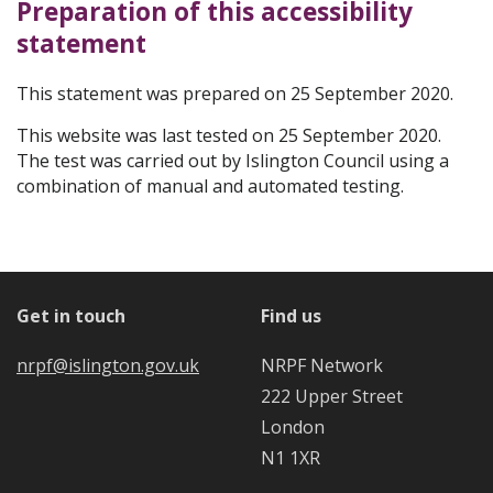
Preparation of this accessibility
statement
This statement was prepared on 25 September 2020.
This website was last tested on 25 September 2020.
The test was carried out by Islington Council using a
combination of manual and automated testing.
Get in touch
Find us
nrpf@islington.gov.uk
NRPF Network
222 Upper Street
London
N1 1XR