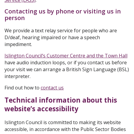
Service (EASS)
.
Contacting us by phone or visiting us in
person
We provide a text relay service for people who are
D/deaf, hearing impaired or have a speech
impediment.
Islington Council’s Customer Centre and the Town Hall
have audio induction loops, or if you contact us before
your visit we can arrange a British Sign Language (BSL)
interpreter.
Find out how to
contact us
Technical information about this
website’s accessibility
Islington Council is committed to making its website
accessible, in accordance with the Public Sector Bodies