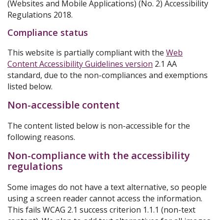
(Websites and Mobile Applications) (No. 2) Accessibility
Regulations 2018.
Compliance status
This website is partially compliant with the
Web
Content Accessibility Guidelines version
2.1 AA
standard, due to the non-compliances and exemptions
listed below.
Non-accessible content
The content listed below is non-accessible for the
following reasons.
Non-compliance with the accessibility
regulations
Some images do not have a text alternative, so people
using a screen reader cannot access the information.
This fails WCAG 2.1 success criterion 1.1.1 (non-text