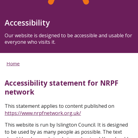
Accessibility
Our website is designed to be accessible and usable for
everyone who visits it.
Home
Accessibility statement for NRPF
network
This statement applies to content published on
https://www.nrpfnetwork.org.uk/
This website is run by Islington Council. It is designed
to be used by as many people as possible. The text