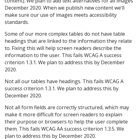
content). We plan to add text alternatives for all images
December 2020. When we publish new content we’ll
make sure our use of images meets accessibility
standards.
Some of our more complex tables do not have table
headings that are linked to the information they relate
to. Fixing this will help screen readers describe the
information to the user. This fails WCAG A success
criterion 1.3.1. We plan to address this by December
2020.
Not all our tables have headings. This fails WCAG A
success criterion 1.3.1. We plan to address this by
December 2020.
Not all form fields are correctly structured, which may
make it more difficult for screen readers to explain
their purpose or browsers to help the user complete
them. This fails WCAG AA success criterion 1.3.5. We
plan to address this by December 2020.