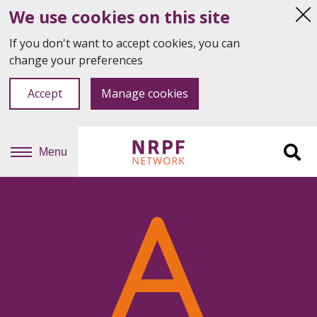
We use cookies on this site
Hi
thi
If you don't want to accept cookies, you can
not
change your preferences
Accept
Manage cookies
Menu
Sit
se