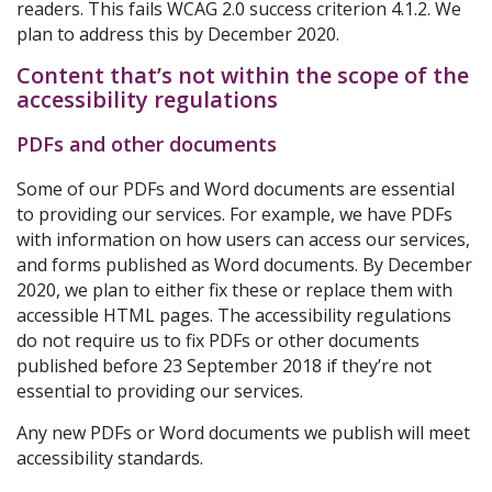
readers. This fails WCAG 2.0 success criterion 4.1.2. We
plan to address this by December 2020.
Content that’s not within the scope of the
accessibility regulations
PDFs and other documents
Some of our PDFs and Word documents are essential
to providing our services. For example, we have PDFs
with information on how users can access our services,
and forms published as Word documents. By December
2020, we plan to either fix these or replace them with
accessible HTML pages. The accessibility regulations
do not require us to fix PDFs or other documents
published before 23 September 2018 if they’re not
essential to providing our services.
Any new PDFs or Word documents we publish will meet
accessibility standards.