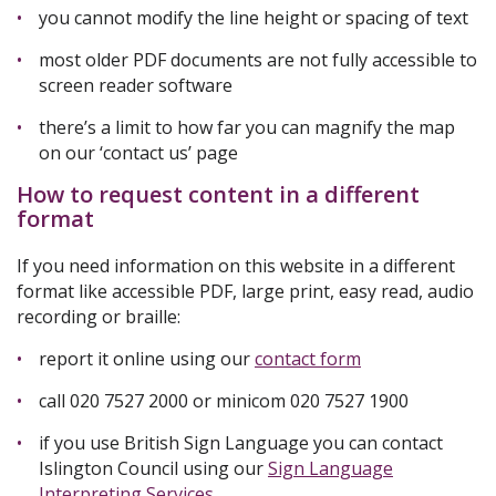
you cannot modify the line height or spacing of text
most older PDF documents are not fully accessible to
screen reader software
there’s a limit to how far you can magnify the map
on our ‘contact us’ page
How to request content in a different
format
If you need information on this website in a different
format like accessible PDF, large print, easy read, audio
recording or braille:
report it online using our
contact form
call 020 7527 2000 or minicom 020 7527 1900
if you use British Sign Language you can contact
Islington Council using our
Sign Language
Interpreting Services
.