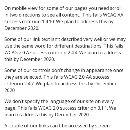
On mobile view for some of our pages you need scroll
in two directions to see all content. This fails WCAG AA
success criterion 1.4.10. We plan to address this by
December 2020.
Some of our link text isn’t described very well or we may
use the same word for different destinations. This fails
WCAG 2.0 A success criterion 2.4.4. We plan to address
this by December 2020.
Some of our controls don’t change in appearance once
they are selected. This fails WCAG 2.0 AA success
criterion 2.4.7. We plan to address this by December
2020.
We don’t specify the language of our site on every
page. This fails WCAG 2.0 success criterion 3.1.1. We
plan to address this by December 2020.
A couple of our links can't be accessed by screen