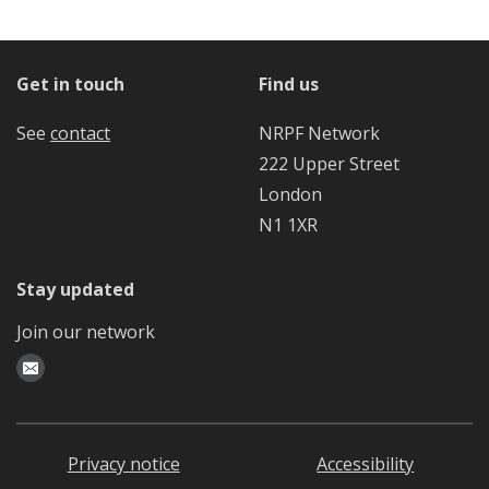
Get in touch
Find us
See
contact
NRPF Network
222 Upper Street
London
N1 1XR
Stay updated
Join our network
Privacy notice
Accessibility