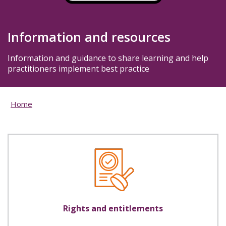
Information and resources
Information and guidance to share learning and help
practitioners implement best practice
Home
Rights and entitlements