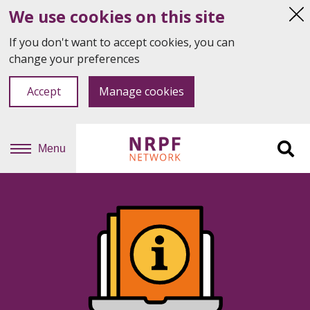
We use cookies on this site
Hi
thi
If you don't want to accept cookies, you can
not
change your preferences
Accept
Manage cookies
Menu
Sit
se