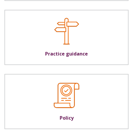
Practice guidance
Policy