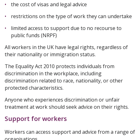
the cost of visas and legal advice
restrictions on the type of work they can undertake
limited access to support due to no recourse to
public funds (NRPF)
All workers in the UK have legal rights, regardless of
their nationality or immigration status.
The Equality Act 2010 protects individuals from
discrimination in the workplace, including
discrimination related to race, nationality, or other
protected characteristics.
Anyone who experiences discrimination or unfair
treatment at work should seek advice on their rights.
Support for workers
Workers can access support and advice from a range of
organisations.