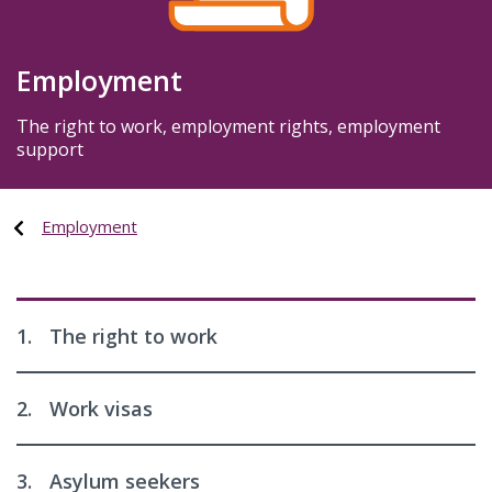
Employment
The right to work, employment rights, employment
support
Employment
1.
The right to work
2.
Work visas
3.
Asylum seekers