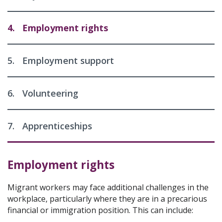
4.
Employment rights
5.
Employment support
6.
Volunteering
7.
Apprenticeships
Employment rights
Migrant workers may face additional challenges in the
workplace, particularly where they are in a precarious
financial or immigration position. This can include: