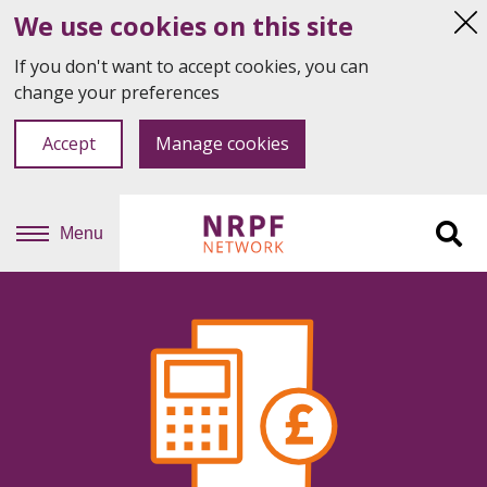
We use cookies on this site
Hi
thi
If you don't want to accept cookies, you can
not
change your preferences
Accept
Manage cookies
Menu
Sit
se