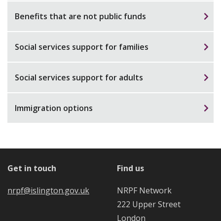
Benefits that are not public funds
Social services support for families
Social services support for adults
Immigration options
Get in touch
Find us
nrpf@islington.gov.uk
NRPF Network
222 Upper Street
London