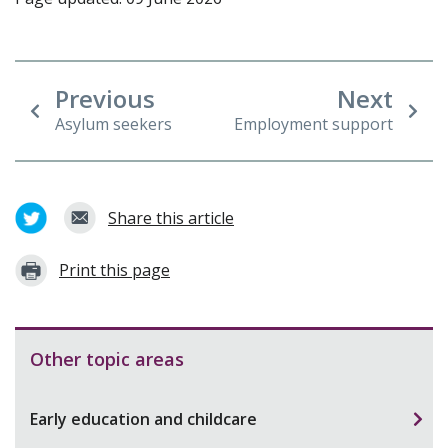
Previous
Next
Asylum seekers
Employment support
Share this article
Print this page
Other topic areas
Early education and childcare