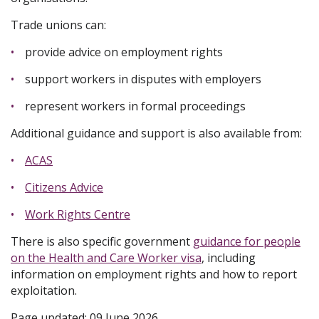
Trade unions can:
provide advice on employment rights
support workers in disputes with employers
represent workers in formal proceedings
Additional guidance and support is also available from:
ACAS
Citizens Advice
Work Rights Centre
There is also specific government
guidance for people
on the Health and Care Worker visa
, including
information on employment rights and how to report
exploitation.
Page updated: 09 June 2026