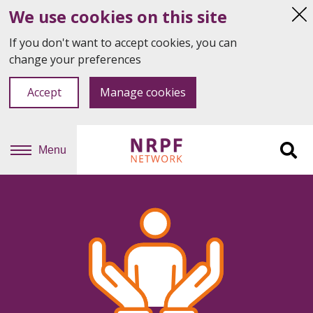
We use cookies on this site
Hi
thi
If you don't want to accept cookies, you can
not
change your preferences
Accept
Manage cookies
Menu
Sit
se