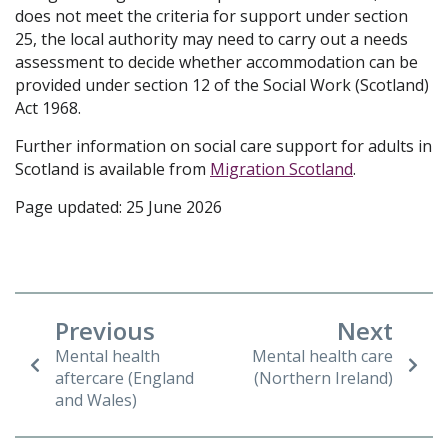
does not meet the criteria for support under section
25, the local authority may need to carry out a needs
assessment to decide whether accommodation can be
provided under section 12 of the Social Work (Scotland)
Act 1968.
Further information on social care support for adults in
Scotland is available from
Migration Scotland
.
Page updated: 25 June 2026
Previous
Next
Mental health
Mental health care
aftercare (England
(Northern Ireland)
and Wales)