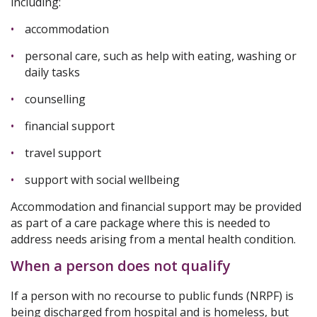
including:
accommodation
personal care, such as help with eating, washing or
daily tasks
counselling
financial support
travel support
support with social wellbeing
Accommodation and financial support may be provided
as part of a care package where this is needed to
address needs arising from a mental health condition.
When a person does not qualify
If a person with no recourse to public funds (NRPF) is
being discharged from hospital and is homeless, but