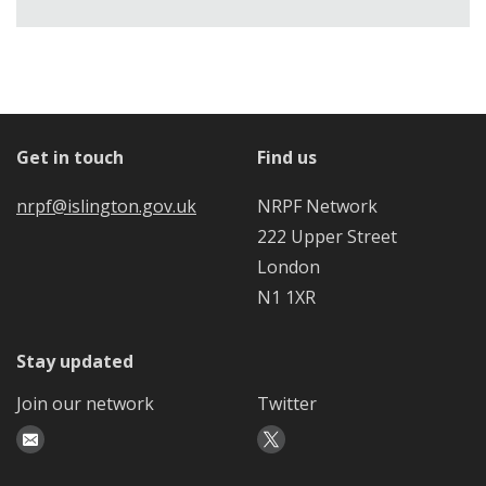
Get in touch
Find us
nrpf@islington.gov.uk
NRPF Network
222 Upper Street
London
N1 1XR
Stay updated
Join our network
Twitter