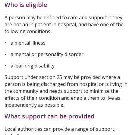
Who is eligible
A person may be entitled to care and support if they
are not an in patient in hospital, and have one of the
following conditions:
a mental illness
a mental or personality disorder
a learning disability
Support under section 25 may be provided where a
person is being discharged from hospital or is living in
the community and needs support to minimise the
effects of their condition and enable them to live as
independently as possible.
What support can be provided
Local authorities can provide a range of support,