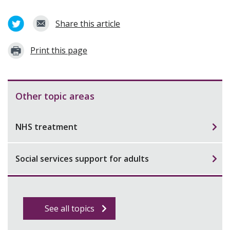
Share this article
Print this page
Other topic areas
NHS treatment
Social services support for adults
See all topics