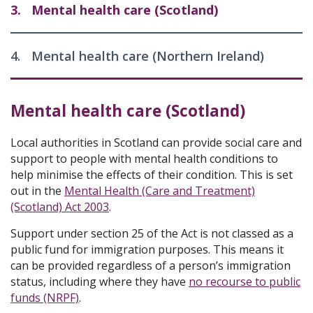
3.
Mental health care (Scotland)
4.
Mental health care (Northern Ireland)
Mental health care (Scotland)
Local authorities in Scotland can provide social care and
support to people with mental health conditions to
help minimise the effects of their condition. This is set
out in the
Mental Health (Care and Treatment)
(Scotland) Act 2003
.
Support under section 25 of the Act is not classed as a
public fund for immigration purposes. This means it
can be provided regardless of a person’s immigration
status, including where they have
no recourse to public
funds (NRPF)
.