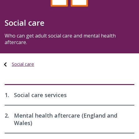
Social care
Who can get adult social care and mental health
aftercare.
Social care
1.
Social care services
2.
Mental health aftercare (England and
Wales)