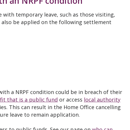
ith an NRPF condition
e with temporary leave, such as those visiting,
 also be applied on the following settlement
ith a NRPF condition could be in breach of their
it that is a public fund
or access
local authority
s. This can result in the Home Office cancelling
uture leave to remain application.
ess to public funds. See our page on
who can