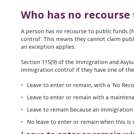
Who has no recourse t
A person has no recourse to public funds (
control’. This means they cannot claim publ
an exception applies.
Section 115(9) of the Immigration and Asylu
immigration control’ if they have one of th
Leave to enter or remain, with a 'No Reco
Leave to enter or remain with a mainten
Leave to remain because an immigration 
No leave to enter or remain when this is 