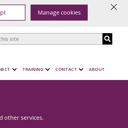
pt
Manage cookies
Hide
this
notice
NECT
TRAINING
CONTACT
ABOUT
s
d other services.