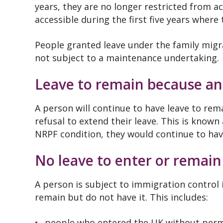
years, they are no longer restricted from 
accessible during the first five years where
People granted leave under the family migra
not subject to a maintenance undertaking.
Leave to remain because an
A person will continue to have leave to re
refusal to extend their leave. This is known
NRPF condition, they would continue to have
No leave to enter or remain
A person is subject to immigration control i
remain but do not have it. This includes:
people who entered the UK without perm