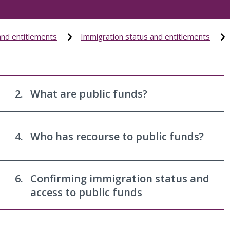
and entitlements
Immigration status and entitlements
2.
What are public funds?
4.
Who has recourse to public funds?
6.
Confirming immigration status and
access to public funds