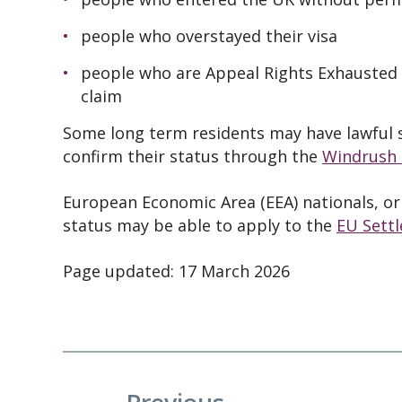
people who overstayed their visa
people who are Appeal Rights Exhausted 
claim
Some long term residents may have lawful s
confirm their status through the
Windrush
European Economic Area (EEA) nationals, or
status may be able to apply to the
EU Sett
Page updated: 17 March 2026