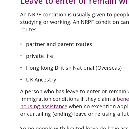
Leave to enter or remain w
An NRPF condition is usually given to peopl
studying or working. An NRPF condition can
routes:
partner and parent routes
private life
Hong Kong British National (Overseas)
UK Ancestry
A person who has leave to enter or remain w
immigration conditions if they claim a
benef
housing assistance
when no exception applie
or curtailing (ending) leave or refusing a f
Some people with limited leave do have acc