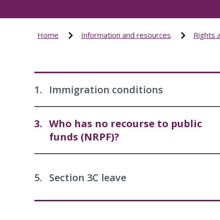
Home
Information and resources
Rights 
1.
Immigration conditions
3.
Who has no recourse to public
funds (NRPF)?
5.
Section 3C leave