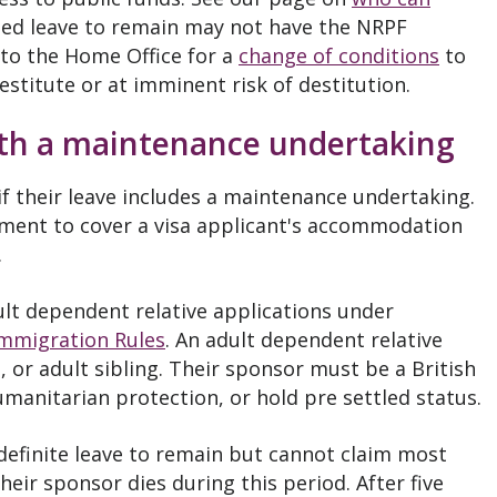
ted leave to remain may not have the NRPF
to the Home Office for a
change of conditions
to
destitute or at imminent risk of destitution.
ith a maintenance undertaking
if their leave includes a maintenance undertaking.
ement to cover a visa applicant's accommodation
.
lt dependent relative applications under
Immigration Rules
. An adult dependent relative
 or adult sibling. Their sponsor must be a British
humanitarian protection, or hold pre settled status.
ndefinite leave to remain but cannot claim most
their sponsor dies during this period. After five