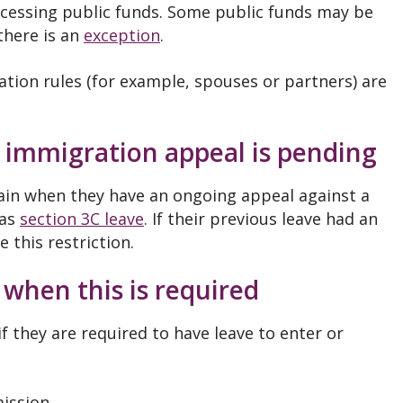
accessing public funds. Some public funds may be
 there is an
exception
.
tion rules (for example, spouses or partners) are
 immigration appeal is pending
main when they have an ongoing appeal against a
 as
section 3C leave
. If their previous leave had an
 this restriction.
 when this is required
f they are required to have leave to enter or
ission