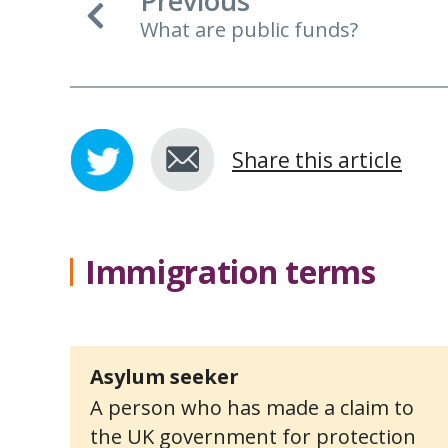
Previous
What are public funds?
Share this article
Immigration terms
Asylum seeker
A person who has made a claim to
the UK government for protection