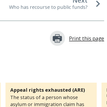
Next
Who has recourse to public funds?
Print this page
Appeal rights exhausted (ARE)
The status of a person whose
asylum or immigration claim has