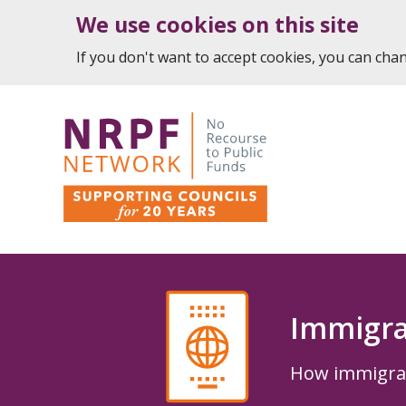
We use cookies on this site
If you don't want to accept cookies, you can ch
Immigra
How immigrati