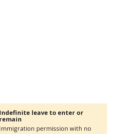
Indefinite leave to enter or
remain
Immigration permission with no