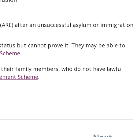
(ARE) after an unsuccessful asylum or immigration
tatus but cannot prove it. They may be able to
 Scheme
.
 their family members, who do not have lawful
lement Scheme
.