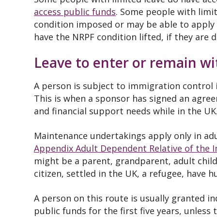
access public funds
. Some people with limi
condition imposed or may be able to apply 
have the NRPF condition lifted, if they are 
Leave to enter or remain w
A person is subject to immigration control 
This is when a sponsor has signed an agre
and financial support needs while in the UK
Maintenance undertakings apply only in adu
Appendix Adult Dependent Relative of the 
might be a parent, grandparent, adult child,
citizen, settled in the UK, a refugee, have 
A person on this route is usually granted i
public funds for the first five years, unless 