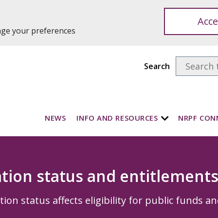
Acce
ange your preferences
Search
NEWS
INFO AND RESOURCES
NRPF CON
tion status and entitlement
on status affects eligibility for public funds an