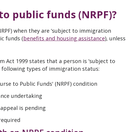
o public funds (NRPF)?
NRPF) when they are ‘subject to immigration
ic funds (
benefits and housing assistance
), unless
m Act 1999 states that a person is ‘subject to
e following types of immigration status:
urse to Public Funds' (NRPF) condition
ance undertaking
appeal is pending
required