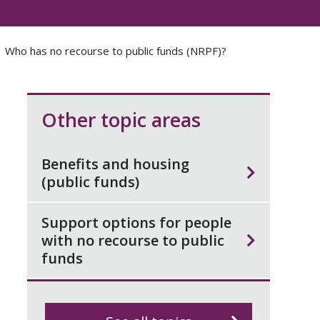
Who has no recourse to public funds (NRPF)?
Other topic areas
Benefits and housing
(public funds)
Support options for people
with no recourse to public
funds