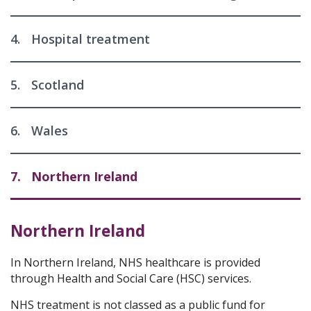
4.
Hospital treatment
5.
Scotland
6.
Wales
7.
Northern Ireland
Northern Ireland
In Northern Ireland, NHS healthcare is provided
through Health and Social Care (HSC) services.
NHS treatment is not classed as a public fund for