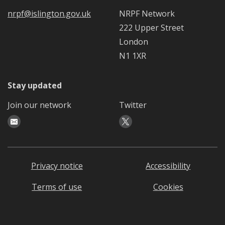
nrpf@islington.gov.uk
NRPF Network
222 Upper Street
London
N1 1XR
Stay updated
Join our network
Twitter
Privacy notice
Accessibility
Terms of use
Cookies