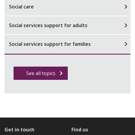
Social care
Social services support for adults
Social services support for families
See all topics
Get in touch
Find us