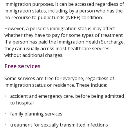
immigration purposes. It can be accessed regardless of
immigration status, including by a person who has the
no recourse to public funds (NRPF) condition.
However, a person’s immigration status may affect
whether they have to pay for some types of treatment.
If a person has paid the Immigration Health Surcharge,
they can usually access most healthcare services
without additional charges.
Free services
Some services are free for everyone, regardless of
immigration status or residence. These include:
accident and emergency care, before being admitted
to hospital
family planning services
treatment for sexually transmitted infections