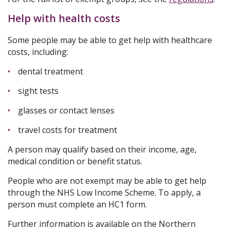
Help with health costs
Some people may be able to get help with healthcare
costs, including:
dental treatment
sight tests
glasses or contact lenses
travel costs for treatment
A person may qualify based on their income, age,
medical condition or benefit status.
People who are not exempt may be able to get help
through the NHS Low Income Scheme. To apply, a
person must complete an HC1 form.
Further information is available on the Northern