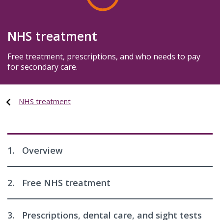
NHS treatment
Free treatment, prescriptions, and who needs to pay
for secondary care.
NHS treatment
1.
Overview
2.
Free NHS treatment
3.
Prescriptions, dental care, and sight tests