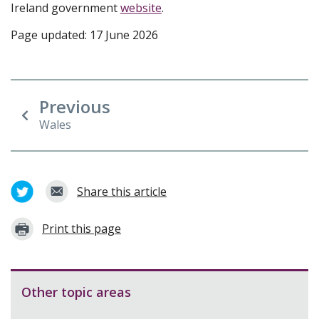
Ireland government
website
.
Page updated: 17 June 2026
Previous
Wales
Share this article
Print this page
Other topic areas