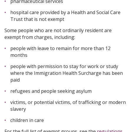
pharmaceutical services
hospital care provided by a Health and Social Care
Trust that is not exempt
Some people who are not ordinarily resident are
exempt from charges, including:
people with leave to remain for more than 12
months
people with permission to stay for work or study
where the Immigration Health Surcharge has been
paid
refugees and people seeking asylum
victims, or potential victims, of trafficking or modern
slavery
children in care
For the full list of exempt groups, see the
regulations
.