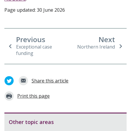
Page updated: 30 June 2026
Previous
Next
Exceptional case
Northern Ireland
funding
Share this article
Print this page
Other topic areas