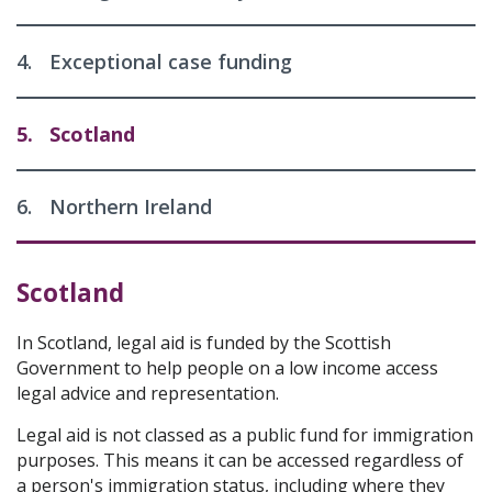
4.
Exceptional case funding
5.
Scotland
6.
Northern Ireland
Scotland
In Scotland, legal aid is funded by the Scottish
Government to help people on a low income access
legal advice and representation.
Legal aid is not classed as a public fund for immigration
purposes. This means it can be accessed regardless of
a person's immigration status, including where they