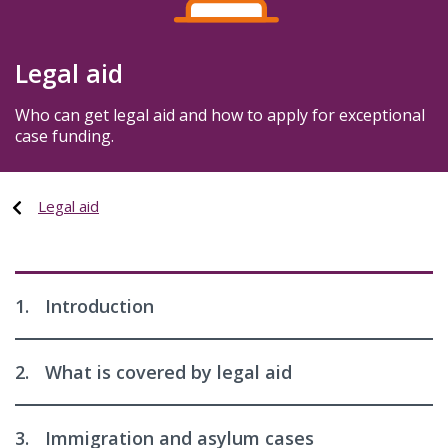
Legal aid
Who can get legal aid and how to apply for exceptional
case funding.
Legal aid
1.
Introduction
2.
What is covered by legal aid
3.
Immigration and asylum cases