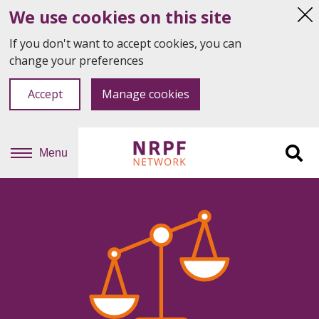
We use cookies on this site
Hi
thi
If you don't want to accept cookies, you can
not
change your preferences
Accept
Manage cookies
Menu
Sit
se