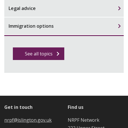
Legal advice
Immigration options
See all topics
Get in touch
Find us
nrpf@islington.gov.uk
NRPF Network
222 Upper Street