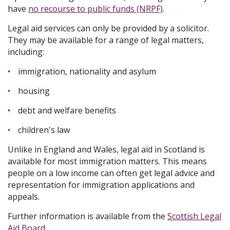
have
no recourse to public funds (NRPF)
.
Legal aid services can only be provided by a solicitor.
They may be available for a range of legal matters,
including:
immigration, nationality and asylum
housing
debt and welfare benefits
children's law
Unlike in England and Wales, legal aid in Scotland is
available for most immigration matters. This means
people on a low income can often get legal advice and
representation for immigration applications and
appeals.
Further information is available from the
Scottish Legal
Aid Board
.