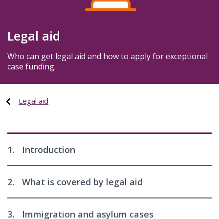
Legal aid
Who can get legal aid and how to apply for exceptional
case funding.
Legal aid
1.
Introduction
2.
What is covered by legal aid
3.
Immigration and asylum cases