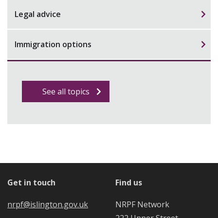
Legal advice
Immigration options
See all topics
Get in touch
Find us
nrpf@islington.gov.uk
NRPF Network
222 Upper Street