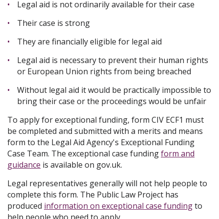
Legal aid is not ordinarily available for their case
Their case is strong
They are financially eligible for legal aid
Legal aid is necessary to prevent their human rights
or European Union rights from being breached
Without legal aid it would be practically impossible to
bring their case or the proceedings would be unfair
To apply for exceptional funding, form CIV ECF1 must
be completed and submitted with a merits and means
form to the Legal Aid Agency's Exceptional Funding
Case Team. The exceptional case funding
form and
guidance
is available on gov.uk.
Legal representatives generally will not help people to
complete this form. The Public Law Project has
produced
information on exceptional case funding
to
help people who need to apply.