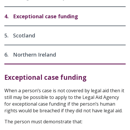
4.
Exceptional case funding
5.
Scotland
6.
Northern Ireland
Exceptional case funding
When a person’s case is not covered by legal aid then it
still may be possible to apply to the Legal Aid Agency
for exceptional case funding if the person’s human
rights would be breached if they did not have legal aid.
The person must demonstrate that: