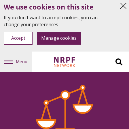
We use cookies on this site
Hi
thi
If you don't want to accept cookies, you can
not
change your preferences
Accept
Manage cookies
Menu
Sit
se