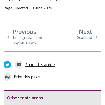
Page updated: 30 June 2026
Previous
Next
Immigration and
Scotland
asylum cases
Share this article
Print this page
Other topic areas