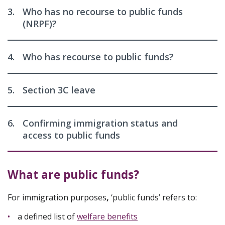
3.
Who has no recourse to public funds
(NRPF)?
4.
Who has recourse to public funds?
5.
Section 3C leave
6.
Confirming immigration status and
access to public funds
What are public funds?
For immigration purposes
,
‘public funds’ refers to:
a defined list of
welfare benefits