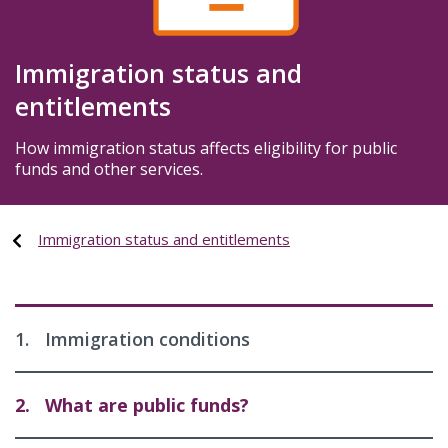
Immigration status and
entitlements
How immigration status affects eligibility for public
funds and other services.
Immigration status and entitlements
1.
Immigration conditions
2.
What are public funds?