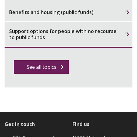
Benefits and housing (public funds)
Support options for people with no recourse
to public funds
See all topics
Get in touch
Find us