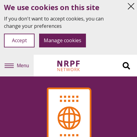
We use cookies on this site
Hi
thi
If you don't want to accept cookies, you can
not
change your preferences
Accept
Manage cookies
Menu
Sit
se