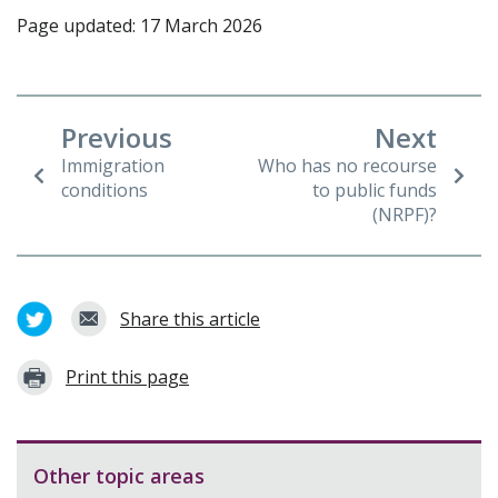
Page updated: 17 March 2026
Previous
Next
Immigration
Who has no recourse
conditions
to public funds
(NRPF)?
Share this article
Print this page
Other topic areas