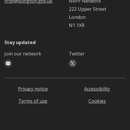
nrpf@islington.gov.uk
NRPF Network
222 Upper Street
London
N1 1XR
Stay updated
Join our network
Twitter
Privacy notice
Accessibility
Terms of use
Cookies