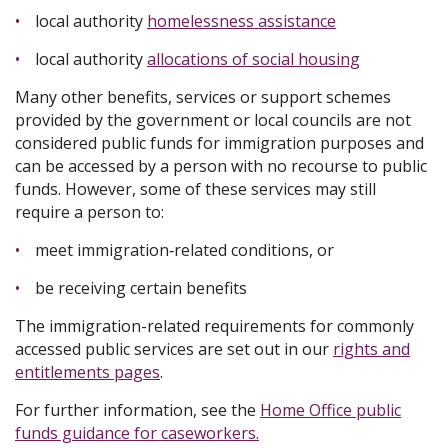
local authority
homelessness assistance
local authority
allocations of social housing
Many other benefits, services or support schemes
provided by the government or local councils are not
considered public funds for immigration purposes and
can be accessed by a person with no recourse to public
funds. However, some of these services may still
require a person to:
meet immigration‑related conditions, or
be receiving certain benefits
The immigration-related requirements for commonly
accessed public services are set out in our
rights and
entitlements pages
.
For further information, see the
Home Office public
funds guidance for caseworkers.