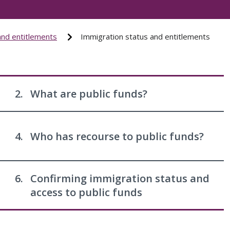
and entitlements
Immigration status and entitlements
2.
What are public funds?
4.
Who has recourse to public funds?
6.
Confirming immigration status and
access to public funds