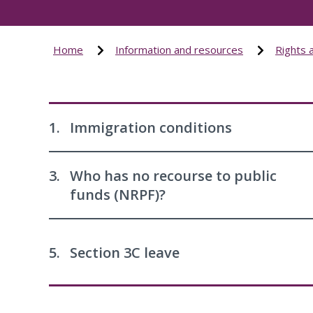
Home
Information and resources
Rights 
1.
Immigration conditions
3.
Who has no recourse to public
funds (NRPF)?
5.
Section 3C leave