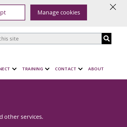
pt
Manage cookies
Hide
this
notice
NECT
TRAINING
CONTACT
ABOUT
s
d other services.