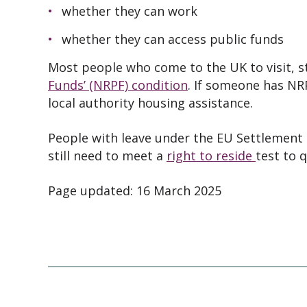
whether they can work
whether they can access public funds
Most people who come to the UK to visit, s
Funds’ (NRPF) condition
. If someone has NR
local authority housing assistance.
People with leave under the EU Settlement
still need to meet a
right to reside
test to q
Page updated: 16 March 2025