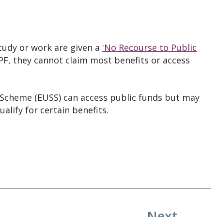
tudy or work are given a
'No Recourse to Public
PF, they cannot claim most benefits or access
 Scheme (EUSS) can access public funds but may
ualify for certain benefits.
Next