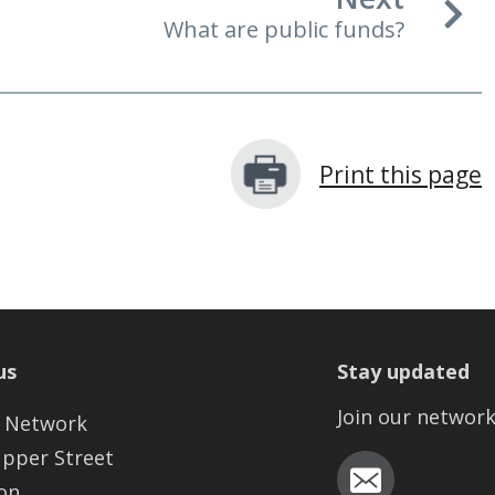
What are public funds?
Print this page
us
Stay updated
Join our networ
 Network
Upper Street
on