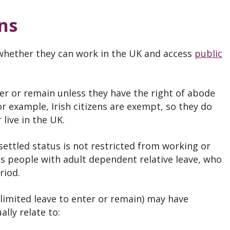
ns
whether they can work in the UK and access
public
er or remain unless they have the right of abode
 example, Irish citizens are exempt, so they do
 live in the UK.
settled status is not restricted from working or
is people with adult dependent relative leave, who
riod.
limited leave to enter or remain) may have
lly relate to: