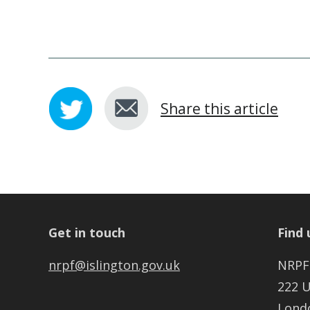
Share this article
Get in touch
Find 
nrpf@islington.gov.uk
NRPF
222 
Lond