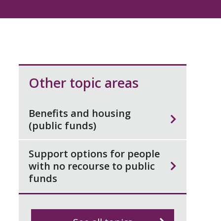
Other topic areas
Benefits and housing
(public funds)
Support options for people
with no recourse to public
funds