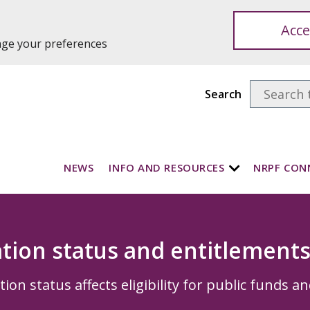
Acce
ange your preferences
Search
NEWS
INFO AND RESOURCES
NRPF CON
tion status and entitlement
on status affects eligibility for public funds an