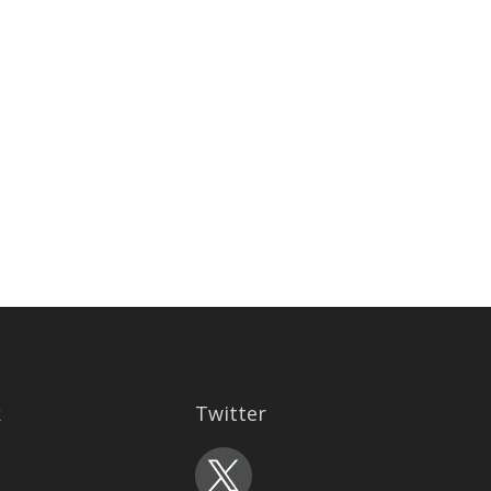
k
Twitter