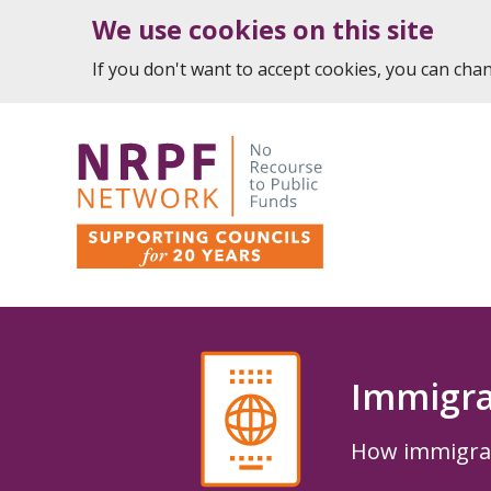
We use cookies on this site
If you don't want to accept cookies, you can ch
Immigra
How immigrati