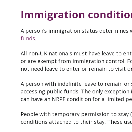
Immigration conditio
A person’s immigration status determines 
funds
.
All non‑UK nationals must have leave to ent
or are exempt from immigration control. For
not need leave to enter or remain to visit or
A person with indefinite leave to remain or 
accessing public funds. The only exception 
can have an NRPF condition for a limited pe
People with temporary permission to stay (
conditions attached to their stay. These usua