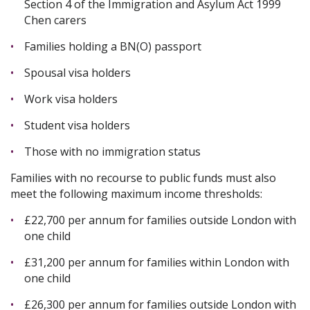
Section 4 of the Immigration and Asylum Act 1999
Chen carers
Families holding a BN(O) passport
Spousal visa holders
Work visa holders
Student visa holders
Those with no immigration status
Families with no recourse to public funds must also
meet the following maximum income thresholds:
£22,700 per annum for families outside London with
one child
£31,200 per annum for families within London with
one child
£26,300 per annum for families outside London with