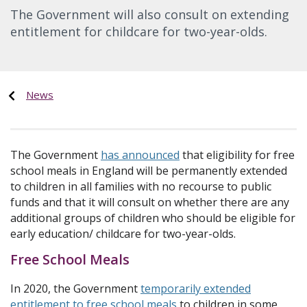
The Government will also consult on extending
entitlement for childcare for two-year-olds.
News
The Government
has announced
that eligibility for free
school meals in England will be permanently extended
to children in all families with no recourse to public
funds and that it will consult on whether there are any
additional groups of children who should be eligible for
early education/ childcare for two-year-olds.
Free School Meals
In 2020, the Government
temporarily extended
entitlement to free school meals
to children in some