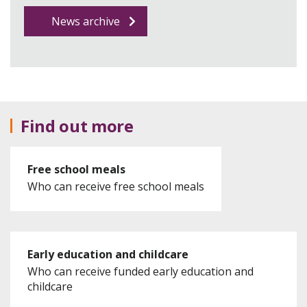
News archive
Find out more
Free school meals
Who can receive free school meals
Early education and childcare
Who can receive funded early education and
childcare