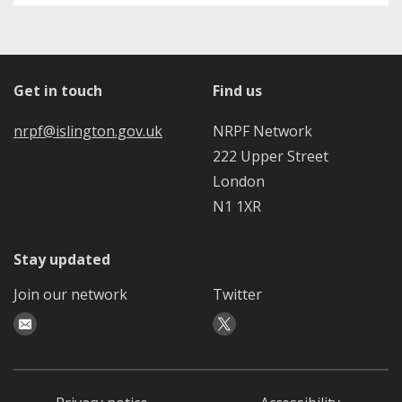
Get in touch
Find us
nrpf@islington.gov.uk
NRPF Network
222 Upper Street
London
N1 1XR
Stay updated
Join our network
Twitter