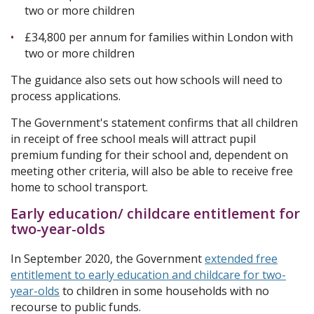
two or more children
£34,800 per annum for families within London with
two or more children
The guidance also sets out how schools will need to
process applications.
The Government's statement confirms that all children
in receipt of free school meals will attract pupil
premium funding for their school and, dependent on
meeting other criteria, will also be able to receive free
home to school transport.
Early education/ childcare entitlement for
two-year-olds
In September 2020, the Government
extended free
entitlement to early education and childcare for two-
year-olds
to children in some households with no
recourse to public funds.