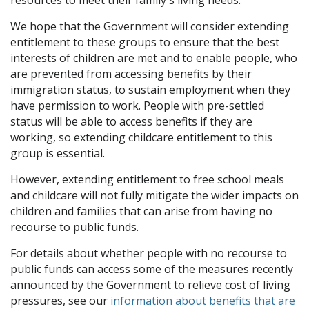
resources to meet their family's living needs.
We hope that the Government will consider extending
entitlement to these groups to ensure that the best
interests of children are met and to enable people, who
are prevented from accessing benefits by their
immigration status, to sustain employment when they
have permission to work. People with pre-settled
status will be able to access benefits if they are
working, so extending childcare entitlement to this
group is essential.
However, extending entitlement to free school meals
and childcare will not fully mitigate the wider impacts on
children and families that can arise from having no
recourse to public funds.
For details about whether people with no recourse to
public funds can access some of the measures recently
announced by the Government to relieve cost of living
pressures, see our
information about benefits that are