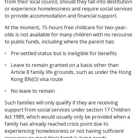
from their local council, should they fall into destitution
or experience homelessness and require social services
to provide accommodation and financial support.
At the moment, 15-hours free childcare for two-year-
olds is not available for many children with no recourse
to public funds, including where the parent has:
Pre-settled status but is ineligible for benefits
Leave to remain granted on a basis other than
Article 8 family life grounds, such as under the Hong
Kong BN(O) visa route
No leave to remain
Such families will only qualify if they are receiving
support from social services under section 17 Children
Act 1989, which would usually only be provided when a
family has already reached crisis point due to
experiencing homelessness or not having sufficient