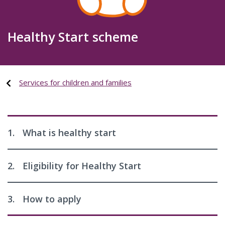
Healthy Start scheme
Services for children and families
1.
What is healthy start
2.
Eligibility for Healthy Start
3.
How to apply