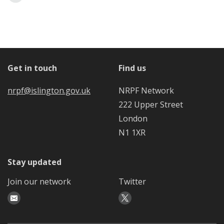
Get in touch
Find us
nrpf@islington.gov.uk
NRPF Network
222 Upper Street
London
N1 1XR
Stay updated
Join our network
Twitter