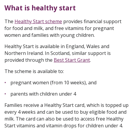
What is healthy start
The
Healthy Start scheme
provides financial support
for food and milk, and free vitamins for pregnant
women and families with young children.
Healthy Start is available in England, Wales and
Northern Ireland. In Scotland, similar support is
provided through the
Best Start Grant
.
The scheme is available to:
pregnant women (from 10 weeks), and
parents with children under 4
Families receive a Healthy Start card, which is topped up
every 4 weeks and can be used to buy eligible food and
milk. The card can also be used to access free Healthy
Start vitamins and vitamin drops for children under 4.