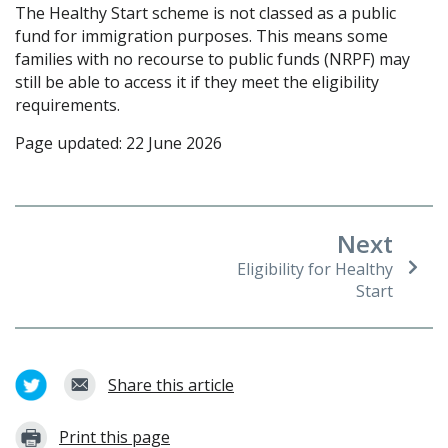
The Healthy Start scheme is not classed as a public
fund for immigration purposes. This means some
families with no recourse to public funds (NRPF) may
still be able to access it if they meet the eligibility
requirements.
Page updated: 22 June 2026
Next
Eligibility for Healthy
Start
Share this article
Print this page