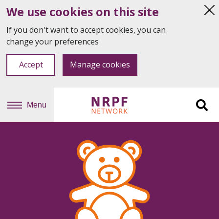
We use cookies on this site
Hi
thi
If you don't want to accept cookies, you can
not
change your preferences
Accept
Manage cookies
Menu
Sit
se