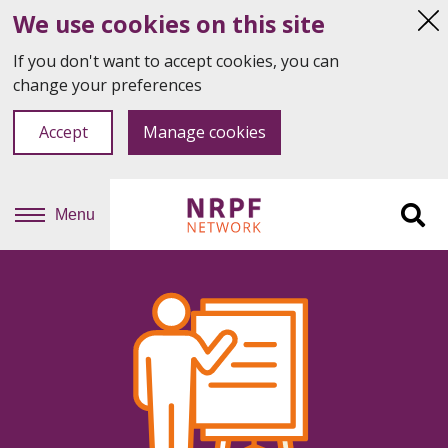
We use cookies on this site
Hi
thi
If you don't want to accept cookies, you can
not
change your preferences
Accept
Manage cookies
Menu
Sit
se