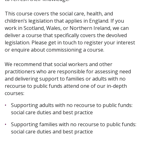
This course covers the social care, health, and
children’s legislation that applies in England. If you
work in Scotland, Wales, or Northern Ireland, we can
deliver a course that specifically covers the devolved
legislation. Please get in touch to register your interest
or enquire about commissioning a course.
We recommend that social workers and other
practitioners who are responsible for assessing need
and delivering support to families or adults with no
recourse to public funds attend one of our in-depth
courses:
Supporting adults with no recourse to public funds:
social care duties and best practice
Supporting families with no recourse to public funds:
social care duties and best practice