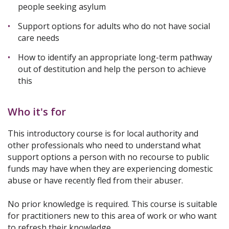
people seeking asylum
Support options for adults who do not have social
care needs
How to identify an appropriate long-term pathway
out of destitution and help the person to achieve
this
Who it's for
This introductory course is for local authority and
other professionals who need to understand what
support options a person with no recourse to public
funds may have when they are experiencing domestic
abuse or have recently fled from their abuser.
No prior knowledge is required. This course is suitable
for practitioners new to this area of work or who want
to refresh their knowledge.