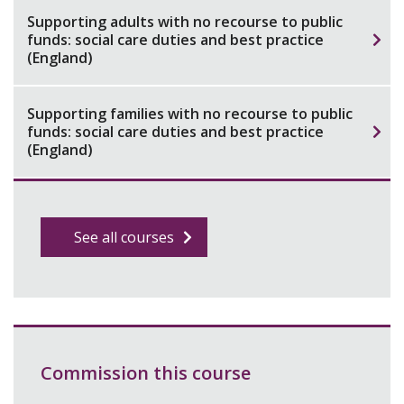
Supporting adults with no recourse to public
funds: social care duties and best practice
(England)
Supporting families with no recourse to public
funds: social care duties and best practice
(England)
See all courses
Commission this course