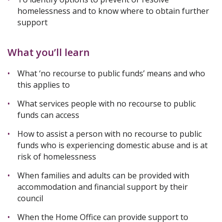
homelessness and to know where to obtain further
support
What you’ll learn
What ‘no recourse to public funds’ means and who
this applies to
What services people with no recourse to public
funds can access
How to assist a person with no recourse to public
funds who is experiencing domestic abuse and is at
risk of homelessness
When families and adults can be provided with
accommodation and financial support by their
council
When the Home Office can provide support to