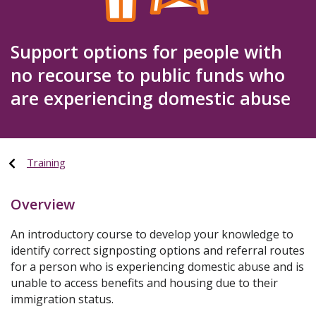
Support options for people with
no recourse to public funds who
are experiencing domestic abuse
Training
Overview
An introductory course to develop your knowledge to
identify correct signposting options and referral routes
for a person who is experiencing domestic abuse and is
unable to access benefits and housing due to their
immigration status.