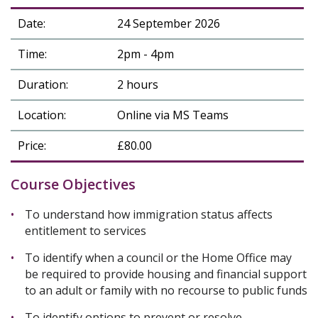
Date:
24 September 2026
Time:
2pm - 4pm
Duration:
2 hours
Location:
Online via MS Teams
Price:
£80.00
Course Objectives
To understand how immigration status affects
entitlement to services
To identify when a council or the Home Office may
be required to provide housing and financial support
to an adult or family with no recourse to public funds
To identify options to prevent or resolve