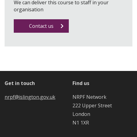
We can deliver this course to staff in your
organisation
Contact us
Get in touch
Find us
nrpf@islington.gov.uk
NRPF Network
222 Upper Street
London
N1 1XR