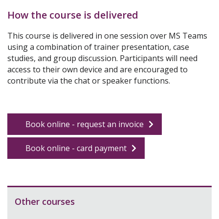
How the course is delivered
This course is
delivered
in one session
over MS Teams
using a combination of trainer presentation,
case
studies,
and group discussion.
Participants will need
access to their own device and are encouraged to
contribute via the chat or speaker functions
.
Book online - request an invoice
Book online - card payment
Other courses