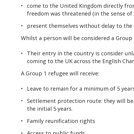
come to the United Kingdom directly from 
freedom was threatened (in the sense of 
present themselves without delay to the 
Whilst a person will be considered a Group 2
Their entry in the country is consider un
coming to the UK across the English Chan
A Group 1 refugee will receive:
Leave to remain for a minimum of 5 year
Settlement protection route: they will be
the initial 5 years.
Family reunification rights
Access to public funds