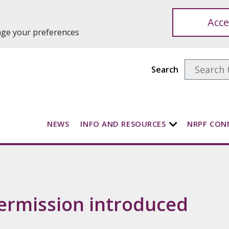
Acce
ange your preferences
Search
NEWS
INFO AND RESOURCES
NRPF CON
ermission introduced