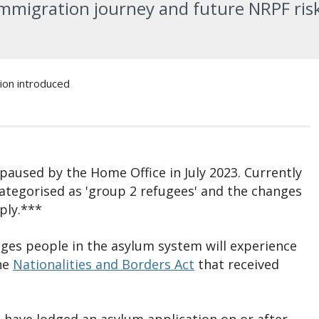
immigration journey and future NRPF ris
on introduced
 paused by the Home Office in July 2023. Currently
categorised as 'group 2 refugees' and the changes
ply.***
hanges people in the asylum system will experience
the
Nationalities and Borders Act
that received