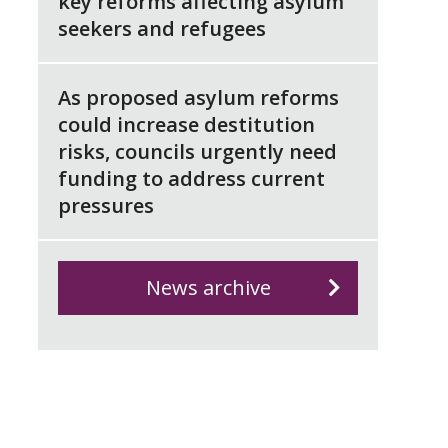
key reforms affecting asylum
seekers and refugees
As proposed asylum reforms
could increase destitution
risks, councils urgently need
funding to address current
pressures
News archive