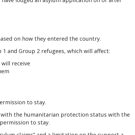
 have lodged an asylum application on or after
based on how they entered the country.
 1 and Group 2 refugees, which will affect:
ill receive
them
ermission to stay.
 with the humanitarian protection status with the
permission to stay.
sylum claims” and a limitation on the support a