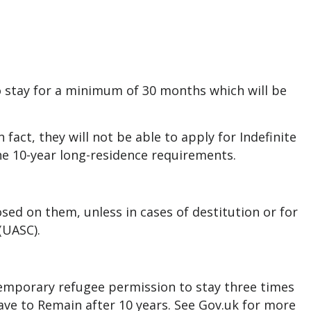
 stay for a minimum of 30 months which will be
 fact, they will not be able to apply for Indefinite
he 10-year long-residence requirements.
ed on them, unless in cases of destitution or for
 (UASC).
temporary refugee permission to stay three times
eave to Remain after 10 years.
See Gov.uk for more