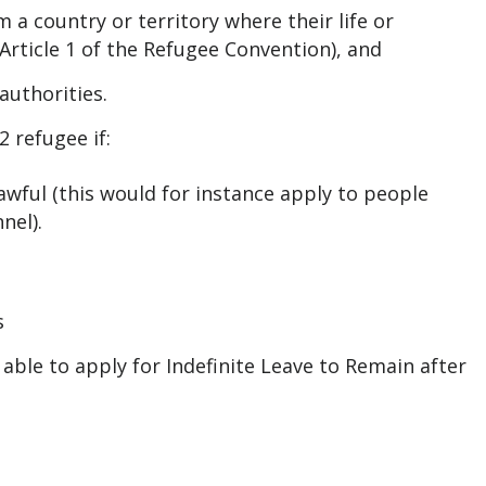
a country or territory where their life or
Article 1 of the Refugee Convention), and
authorities.
 refugee if:
lawful (this would for instance apply to people
nel).
s
 able to apply for Indefinite Leave to Remain after