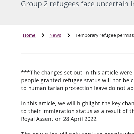
Group 2 refugees face uncertain 
Home
News
Temporary refugee permissi
***The changes set out in this article were
people granted refugee status will not be 
to humanitarian protection leave do not ap
In this article, we will highlight the key c
to their immigration status as a result of 
Royal Assent on 28 April 2022.