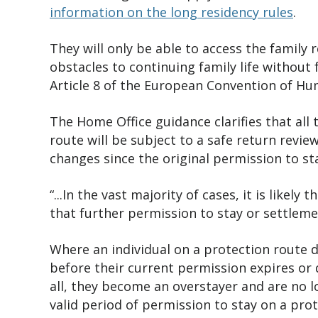
information on the long residency rules
.
They will only be able to access the famil
obstacles to continuing family life without 
Article 8 of the European Convention of H
The Home Office guidance
clarifies that al
route will be subject to a safe return revi
changes since the original permission to st
“...In the vast majority of cases, it is likel
that further permission to stay or settleme
Where an individual on a protection route d
before their current permission expires or 
all, they become an overstayer and are no l
valid period of permission to stay on a pro