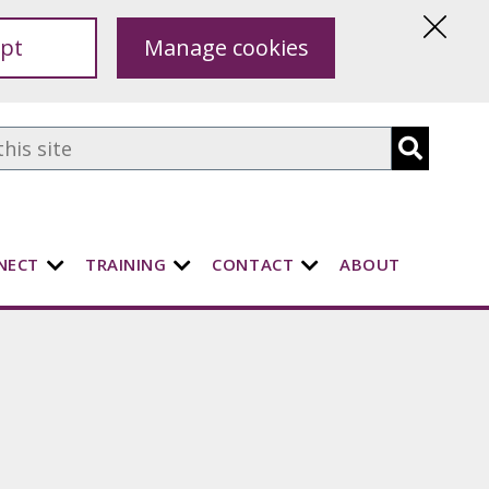
pt
Manage cookies
Hide
this
notice
NECT
TRAINING
CONTACT
ABOUT