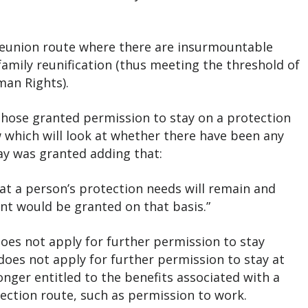
y reunion route where there are insurmountable
family reunification (thus meeting the threshold of
uman Rights).
l those granted permission to stay on a protection
ew which will look at whether there have been any
ay was granted adding that:
y that a person’s protection needs will remain and
nt would be granted on that basis.”
oes not apply for further permission to stay
does not apply for further permission to stay at
onger entitled to the benefits associated with a
tection route, such as permission to work.