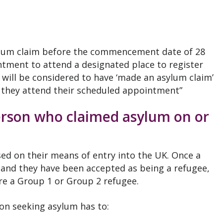
asylum claim before the commencement date of 28
tment to attend a designated place to register
e will be considered to have ‘made an asylum claim’
they attend their scheduled appointment”
person who claimed asylum on or
ed on their means of entry into the UK. Once a
and they have been accepted as being a refugee,
re a Group 1 or Group 2 refugee.
on seeking asylum has to: