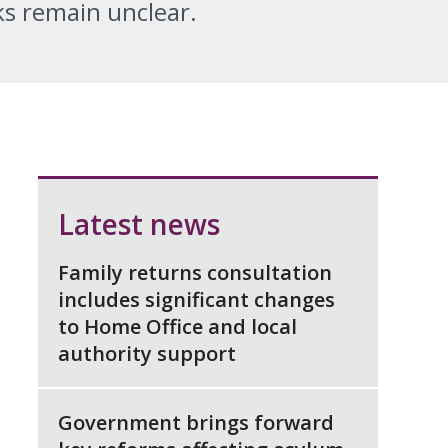
ks remain unclear.
Latest news
Family returns consultation
includes significant changes
to Home Office and local
authority support
Government brings forward