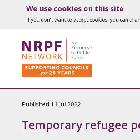
We use cookies on this site
If you don't want to accept cookies, you can ch
Published 11 Jul 2022
Temporary refugee p