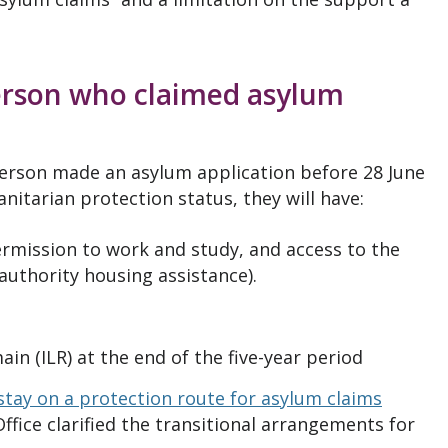
person who claimed asylum
person made an asylum application before 28 June
nitarian protection status, they will have:
ermission to work and study, and access to the
 authority housing assistance).
ain (ILR) at the end of the five-year period
stay on a protection route for asylum claims
ffice clarified the transitional arrangements for