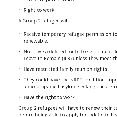
Right to work
A Group 2 refugee will:
Receive temporary refugee permission to
renewable.
Not have a defined route to settlement. In
Leave to Remain (ILR) unless they meet t
Have restricted family reunion rights
They could have the NRPF condition impos
unaccompanied asylum-seeking children
Have the right to work
Group 2 refugees will have to renew their 
before being able to apply for Indefinite L