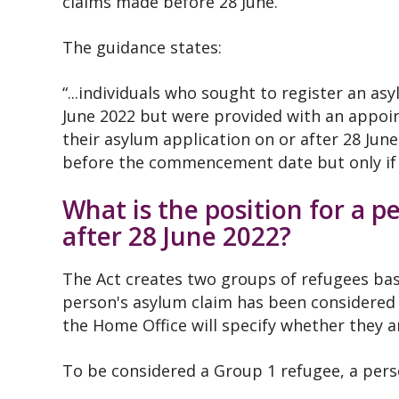
claims made before 28 June.
The guidance states:
“...individuals who sought to register an 
June 2022 but were provided with an appoin
their asylum application on or after 28 Jun
before the commencement date but only if 
What is the position for a 
after 28 June 2022?
The Act creates two groups of refugees bas
person's asylum claim has been considered 
the Home Office will specify whether they a
To be considered a Group 1 refugee, a pers