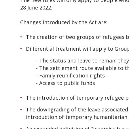
The new rules will only apply to people who
28 June 2022.
Changes introduced by the Act are:
The creation of two groups of refugees 
Differential treatment will apply to Group
- The status and leave to remain they w
- The settlement route available to 
- Family reunification rights
- Access to public funds
The introduction of temporary refugee p
The downgrading of the leave associated
introduction of temporary humanitarian 
An expanded definition of “inadmissible a