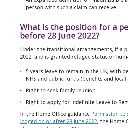
person with such a claim can receive.
What is the position for a 
before 28 June 2022?
Under the transitional arrangements, if a 
2022, and is granted refugee status or huma
5 years leave to remain in the UK, with p
NHS and
public funds
(benefits and local
Right to seek
family reunion
Right to apply for Indefinite Leave to Rem
In the Home Office guidance
Permission to 
lodged on or after 28 June 2022
, the Home O