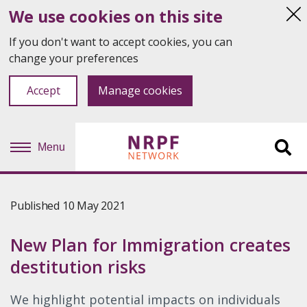
We use cookies on this site
Hi
thi
If you don't want to accept cookies, you can
not
change your preferences
Accept
Manage cookies
Menu
Sit
se
Published 10 May 2021
New Plan for Immigration creates
destitution risks
We highlight potential impacts on individuals