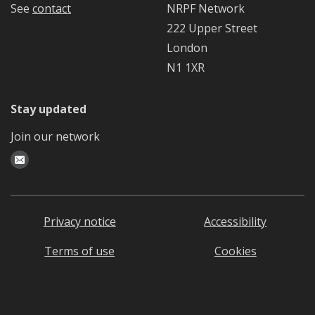
See
contact
NRPF Network
222 Upper Street
London
N1 1XR
Stay updated
Join our network
Privacy notice
Accessibility
Terms of use
Cookies