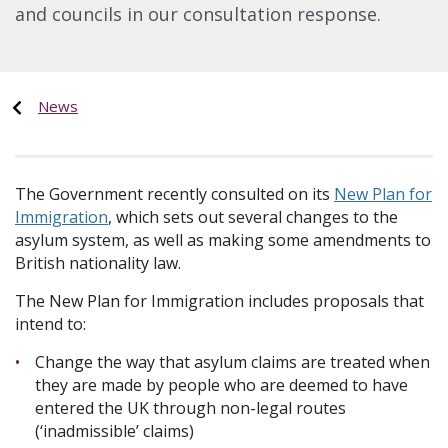
and councils in our consultation response.
News
The Government recently consulted on its
New Plan for
Immigration
, which sets out several changes to the
asylum system, as well as making some amendments to
British nationality law.
The New Plan for Immigration includes proposals that
intend to:
Change the way that asylum claims are treated when
they are made by people who are deemed to have
entered the UK through non-legal routes
(‘inadmissible’ claims)