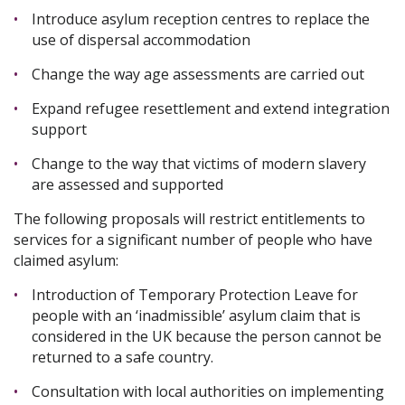
Introduce asylum reception centres to replace the
use of dispersal accommodation
Change the way age assessments are carried out
Expand refugee resettlement and extend integration
support
Change to the way that victims of modern slavery
are assessed and supported
The following proposals will restrict entitlements to
services for a significant number of people who have
claimed asylum:
Introduction of Temporary Protection Leave for
people with an ‘inadmissible’ asylum claim that is
considered in the UK because the person cannot be
returned to a safe country.
Consultation with local authorities on implementing