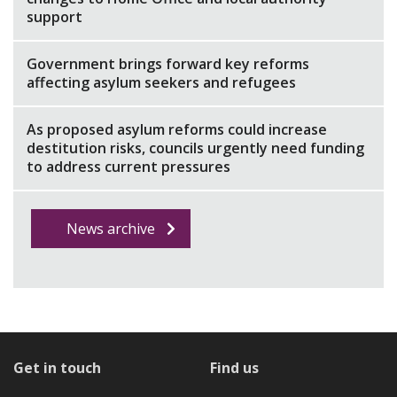
support
Government brings forward key reforms
affecting asylum seekers and refugees
As proposed asylum reforms could increase
destitution risks, councils urgently need funding
to address current pressures
News archive
Get in touch
Find us