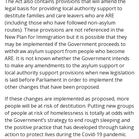
The Act also contains provisions that will amend the
legal basis for providing local authority support to
destitute families and care leavers who are ARE
(including those who have followed non-asylum
routes). These provisions are not referenced in the
New Plan for Immigration but it is possible that they
may be implemented if the Government proceeds to
withdraw asylum support from people who become
ARE. It is not known whether the Government intends
to make any amendments to the asylum support or
local authority support provisions when new legislation
is laid before Parliament in order to implement the
other changes that have been proposed.
If these changes are implemented as proposed, more
people will be at risk of destitution. Putting new groups
of people at risk of homelessness is totally at odds with
the Government’s strategy to end rough sleeping and
the positive practice that has developed through taking
action to protect lives during the Covid-19 pandemic.