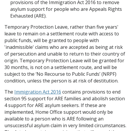
provisions of the Immigration Act 2016 to remove
asylum support for people who are Appeals Rights
Exhausted (ARE).
Temporary Protection Leave, rather than five years'
leave to remain on a settlement route with access to
public funds, will be granted to people with
'inadmissible' claims who are accepted as being at risk
of persecution and unable to return to their country of
origin. Temporary Protection Leave will be granted for
30 months, is not on a settlement route, and will be
subject to the ‘No Recourse to Public Funds’ (NRPF)
condition, unless the person is at risk of destitution.
The
Immigration Act 2016
contains provisions to end
section 95 support for ARE families and abolish section
4 support for ARE asylum seekers. If these are
implemented, Home Office support would only be
available to a person who is ARE following an
unsuccessful asylum claim in very limited circumstances.