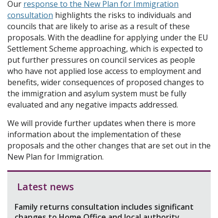
Our
response to the New Plan for Immigration
consultation
highlights the risks to individuals and
councils that are likely to arise as a result of these
proposals. With the deadline for applying under the EU
Settlement Scheme approaching, which is expected to
put further pressures on council services as people
who have not applied lose access to employment and
benefits, wider consequences of proposed changes to
the immigration and asylum system must be fully
evaluated and any negative impacts addressed.
We will provide further updates when there is more
information about the implementation of these
proposals and the other changes that are set out in the
New Plan for Immigration.
Latest news
Family returns consultation includes significant
changes to Home Office and local authority