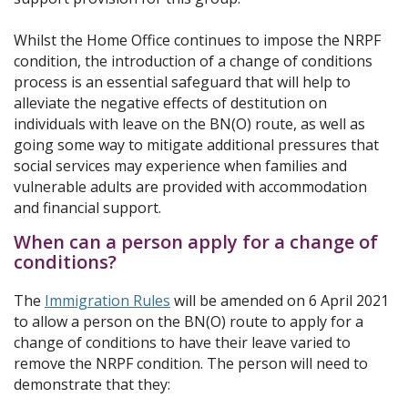
Whilst the Home Office continues to impose the NRPF
condition, the introduction of a change of conditions
process is an essential safeguard that will help to
alleviate the negative effects of destitution on
individuals with leave on the BN(O) route, as well as
going some way to mitigate additional pressures that
social services may experience when families and
vulnerable adults are provided with accommodation
and financial support.
When can a person apply for a change of
conditions?
The
Immigration Rules
will be amended on 6 April 2021
to allow a person on the BN(O) route to apply for a
change of conditions to have their leave varied to
remove the NRPF condition. The person will need to
demonstrate that they: