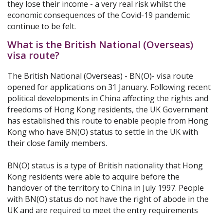
they lose their income - a very real risk whilst the
economic consequences of the Covid-19 pandemic
continue to be felt.
What is the British National (Overseas)
visa route?
The British National (Overseas) - BN(O)- visa route
opened for applications on 31 January. Following recent
political developments in China affecting the rights and
freedoms of Hong Kong residents, the UK Government
has established this route to enable people from Hong
Kong who have BN(O) status to settle in the UK with
their close family members.
BN(O) status is a type of British nationality that Hong
Kong residents were able to acquire before the
handover of the territory to China in July 1997. People
with BN(O) status do not have the right of abode in the
UK and are required to meet the entry requirements