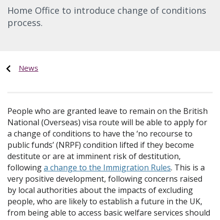
Home Office to introduce change of conditions
process.
News
People who are granted leave to remain on the British
National (Overseas) visa route will be able to apply for
a change of conditions to have the ‘no recourse to
public funds’ (NRPF) condition lifted if they become
destitute or are at imminent risk of destitution,
following
a change to the Immigration Rules
. This is a
very positive development, following concerns raised
by local authorities about the impacts of excluding
people, who are likely to establish a future in the UK,
from being able to access basic welfare services should