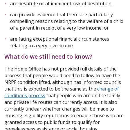
are destitute or at imminent risk of destitution,
can provide evidence that there are particularly
compelling reasons relating to the welfare of a child
of a parent in receipt of a very low income, or
are facing exceptional financial circumstances
relating to a very low income.
What do we still need to know?
The Home Office has not provided full details of the
process that people would need to follow to have the
NRPF condition lifted, although has informed councils
that this is expected to be the same as the
change of
conditions process
that people who are on the family
and private life routes can currently access. It is also
currently unclear whether changes will be made to
housing eligibility regulations to enable those who are
granted access to public funds to qualify for
homelessness assistance or social housing.