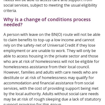
social services, subject to meeting the usual eligibility
criteria.
Why is a change of conditions process
needed?
A person with leave on the BN(O) route will not be able
to claim benefits to top-up a low income and cannot
rely on the safety-net of Universal Credit if they lose
employment or are unable to work. They will only be
able to access housing in the private sector and those
who are at risk of homelessness will not be eligible for
homelessness assistance from their local council.
However, families and adults with care needs who are
destitute or at risk of homelessness may qualify for
accommodation and financial assistance from social
services, with the cost of providing support being met
by the local authority. Adults without social care needs
may be at risk of rough sleeping due a lack of statutory
support provision for this group.