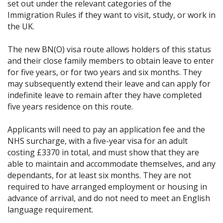
set out under the relevant categories of the
Immigration Rules if they want to visit, study, or work in
the UK.
The new BN(O) visa route allows holders of this status
and their close family members to obtain leave to enter
for five years, or for two years and six months. They
may subsequently extend their leave and can apply for
indefinite leave to remain after they have completed
five years residence on this route.
Applicants will need to pay an application fee and the
NHS surcharge, with a five-year visa for an adult
costing £3370 in total, and must show that they are
able to maintain and accommodate themselves, and any
dependants, for at least six months. They are not
required to have arranged employment or housing in
advance of arrival, and do not need to meet an English
language requirement.