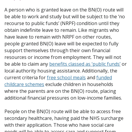
A person who is granted leave on the BN(O) route will
be able to work and study but will be subject to the ‘no
recourse to public funds’ (NRPF) condition until they
obtain indefinite leave to remain. Like migrants who
have leave to remain with NRPF on other routes,
people granted BN(O) leave will be expected to fully
support themselves through their own financial
resources or income from employment. They will not
be able to claim any
benefits classed as ‘public funds’
or
local authority housing assistance. Additionally, the
current criteria for
free school meals
and
funded
childcare schemes
exclude children in households
where the parents are on the BN(O) route, placing
additional financial pressures on low-income families.
People on the BN(O) route will be able to access free
secondary healthcare, having paid the NHS surcharge
with their application. Those who have social care
needs will be able to access care and support from