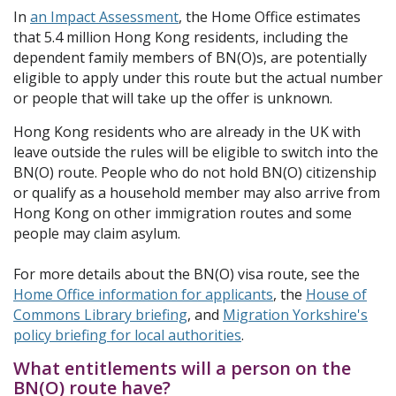
In
an Impact Assessment
, the Home Office estimates
that 5.4 million Hong Kong residents, including the
dependent family members of BN(O)s, are potentially
eligible to apply under this route but the actual number
or people that will take up the offer is unknown.
Hong Kong residents who are already in the UK with
leave outside the rules will be eligible to switch into the
BN(O) route. People who do not hold BN(O) citizenship
or qualify as a household member may also arrive from
Hong Kong on other immigration routes and some
people may claim asylum.
For more details about the BN(O) visa route, see the
Home Office information for applicants
, the
House of
Commons Library briefing
, and
Migration Yorkshire's
policy briefing for local authorities
.
What entitlements will a person on the
BN(O) route have?