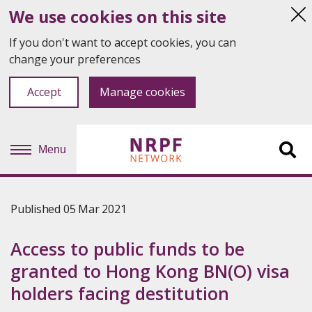
We use cookies on this site
Hi
thi
If you don't want to accept cookies, you can
not
change your preferences
Accept
Manage cookies
Menu
Sit
se
Published 05 Mar 2021
Access to public funds to be
granted to Hong Kong BN(O) visa
holders facing destitution