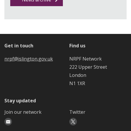
Get in touch
Find us
nrpf@islington.gov.uk
NRPF Network
222 Upper Street
London
N1 1XR
Stay updated
Join our network
Twitter