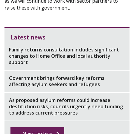
as we will continue to work with sector partners to
raise these with government.
Latest news
Family returns consultation includes significant
changes to Home Office and local authority
support
Government brings forward key reforms
affecting asylum seekers and refugees
As proposed asylum reforms could increase
destitution risks, councils urgently need funding
to address current pressures
News archive