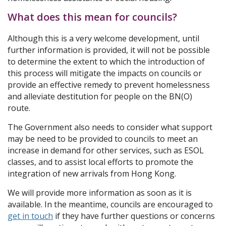
What does this mean for councils?
Although this is a very welcome development, until
further information is provided, it will not be possible
to determine the extent to which the introduction of
this process will mitigate the impacts on councils or
provide an effective remedy to prevent homelessness
and alleviate destitution for people on the BN(O)
route.
The Government also needs to consider what support
may be need to be provided to councils to meet an
increase in demand for other services, such as ESOL
classes, and to assist local efforts to promote the
integration of new arrivals from Hong Kong.
We will provide more information as soon as it is
available. In the meantime, councils are encouraged to
get in touch
if they have further questions or concerns