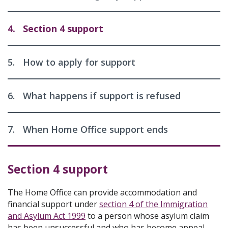
4.
Section 4 support
5.
How to apply for support
6.
What happens if support is refused
7.
When Home Office support ends
Section 4 support
The Home Office can provide accommodation and
financial support under
section 4 of the Immigration
and Asylum Act 1999
to a person whose asylum claim
has been unsuccessful and who has become appeal