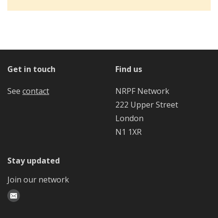
Get in touch
Find us
See
contact
NRPF Network
222 Upper Street
London
N1 1XR
Stay updated
Join our network