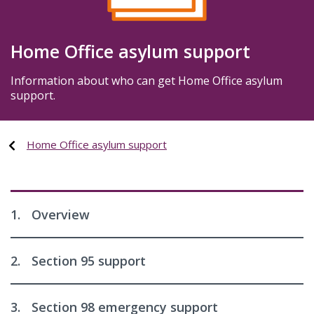
Home Office asylum support
Information about who can get Home Office asylum
support.
Home Office asylum support
1.
Overview
2.
Section 95 support
3.
Section 98 emergency support