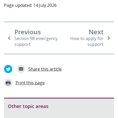
Page updated: 14 July 2026
Previous
Next
Section 98 emergency
How to apply for
support
support
Share this article
Print this page
Other topic areas