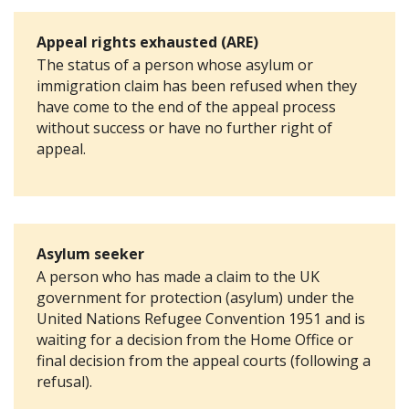
Appeal rights exhausted (ARE)
The status of a person whose asylum or
immigration claim has been refused when they
have come to the end of the appeal process
without success or have no further right of
appeal.
Asylum seeker
A person who has made a claim to the UK
government for protection (asylum) under the
United Nations Refugee Convention 1951 and is
waiting for a decision from the Home Office or
final decision from the appeal courts (following a
refusal).