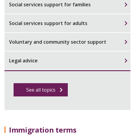
Social services support for families
Social services support for adults
Voluntary and community sector support
Legal advice
See all topics
Immigration terms