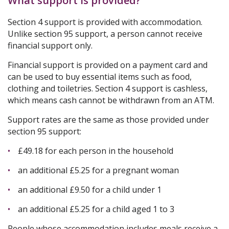
What support is provided?
Section 4 support is provided with accommodation.
Unlike section 95 support, a person cannot receive
financial support only.
Financial support is provided on a payment card and
can be used to buy essential items such as food,
clothing and toiletries. Section 4 support is cashless,
which means cash cannot be withdrawn from an ATM.
Support rates are the same as those provided under
section 95 support:
£49.18 for each person in the household
an additional £5.25 for a pregnant woman
an additional £9.50 for a child under 1
an additional £5.25 for a child aged 1 to 3
People whose accommodation includes meals receive a