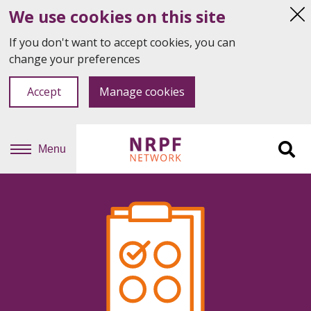
We use cookies on this site
Hi
thi
If you don't want to accept cookies, you can
not
change your preferences
Accept
Manage cookies
Menu
Sit
se