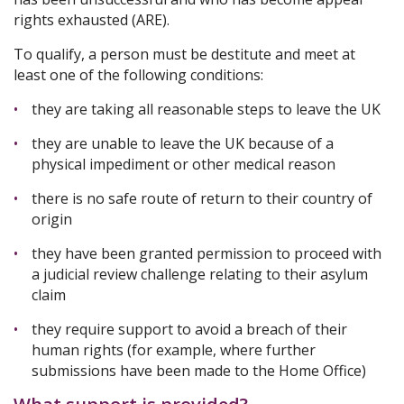
rights exhausted (ARE).
To qualify, a person must be destitute and meet at
least one of the following conditions:
they are taking all reasonable steps to leave the UK
they are unable to leave the UK because of a
physical impediment or other medical reason
there is no safe route of return to their country of
origin
they have been granted permission to proceed with
a judicial review challenge relating to their asylum
claim
they require support to avoid a breach of their
human rights (for example, where further
submissions have been made to the Home Office)