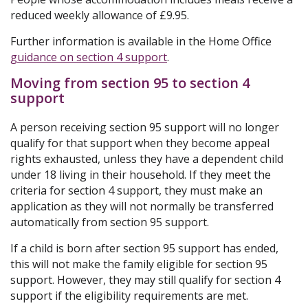
reduced weekly allowance of £9.95.
Further information is available in the Home Office
guidance on section 4 support
.
Moving from section 95 to section 4
support
A person receiving section 95 support will no longer
qualify for that support when they become appeal
rights exhausted, unless they have a dependent child
under 18 living in their household. If they meet the
criteria for section 4 support, they must make an
application as they will not normally be transferred
automatically from section 95 support.
If a child is born after section 95 support has ended,
this will not make the family eligible for section 95
support. However, they may still qualify for section 4
support if the eligibility requirements are met.