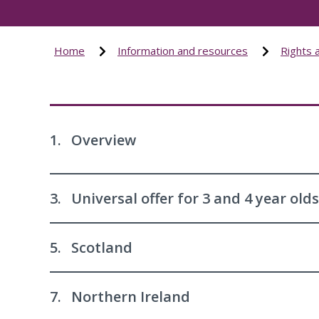
Home
Information and resources
Rights 
1.
Overview
3.
Universal offer for 3 and 4 year olds
5.
Scotland
7.
Northern Ireland