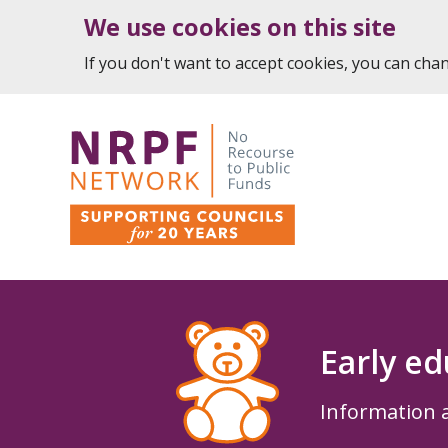
We use cookies on this site
If you don't want to accept cookies, you can ch
Early ed
Information a