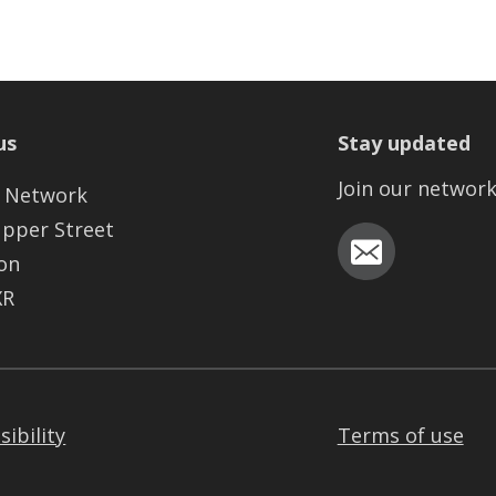
us
Stay updated
Join our networ
 Network
Upper Street
on
XR
sibility
Terms of use