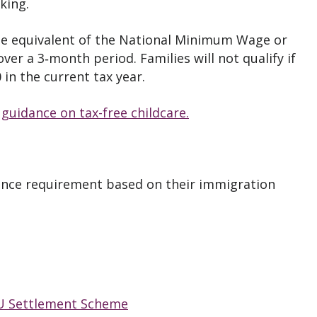
king.
the equivalent of the National Minimum Wage or
er a 3‑month period. Families will not qualify if
in the current tax year.
t
guidance on tax-free childcare.
ence requirement based on their immigration
U Settlement Scheme