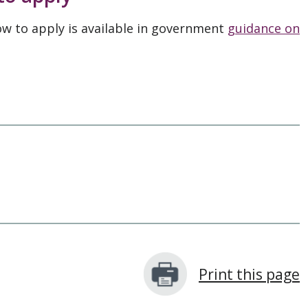
ow to apply is available in government
guidance on
Print this page