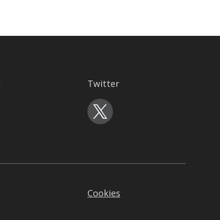
k
Twitter
Cookies