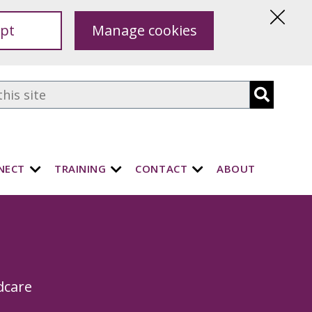
pt
Manage cookies
Hide
this
notice
NECT
TRAINING
CONTACT
ABOUT
dcare