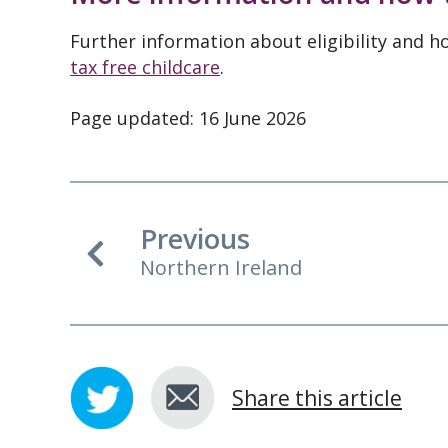
Further information about eligibility and h
tax free childcare
.
Page updated: 16 June 2026
Previous
Northern Ireland
Share this article