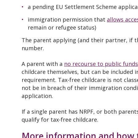
a pending EU Settlement Scheme applica
immigration permission that
allows acce
remain or refugee status)
The parent applying (and their partner, if 
number.
A parent with a
no recourse to public funds
childcare themselves, but can be included 
requirement. Tax-free childcare is not clas
not be in breach of their immigration condi
application.
If a single parent has NRPF, or both parent
qualify for tax-free childcare.
More information and how 