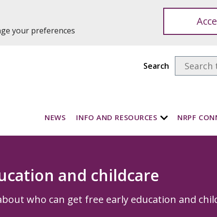
Acce
ange your preferences
Search
NEWS
INFO AND RESOURCES
NRPF CON
ucation and childcare
bout who can get free early education and chil