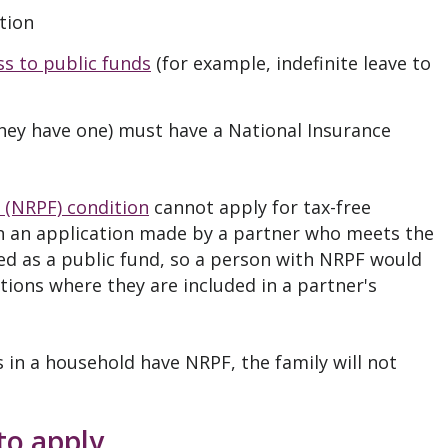
tion
ss to public funds
(for example, indefinite leave to
they have one) must have a National Insurance
 (NRPF) condition
cannot apply for tax-free
in an application made by a partner who meets the
sed as a public fund, so a person with NRPF would
tions where they are included in a partner's
s in a household have NRPF, the family will not
to apply