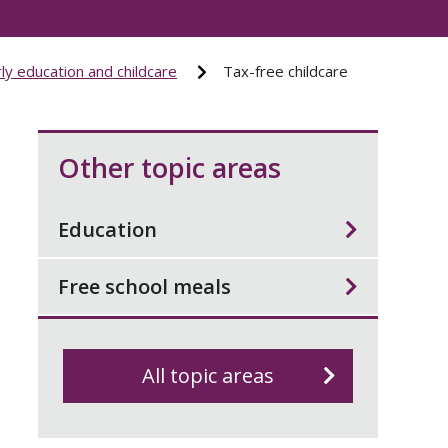
ly education and childcare
Tax-free childcare
Other topic areas
Education
Free school meals
All topic areas