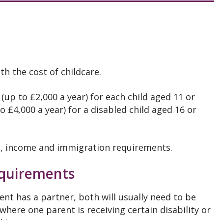
h the cost of childcare.
(up to £2,000 a year) for each child aged 11 or
 £4,000 a year) for a disabled child aged 16 or
, income and immigration requirements.
quirements
ent has a partner, both will usually need to be
 where one parent is receiving certain disability or