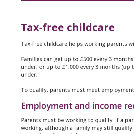
Tax-free childcare
Tax-free childcare helps working parents wit
Families can get up to £500 every 3 months 
under, or up to £1,000 every 3 months (up to
under.
To qualify, parents must meet employment
Employment and income re
Parents must be working to qualify. If a par
working, although a family may still qualify