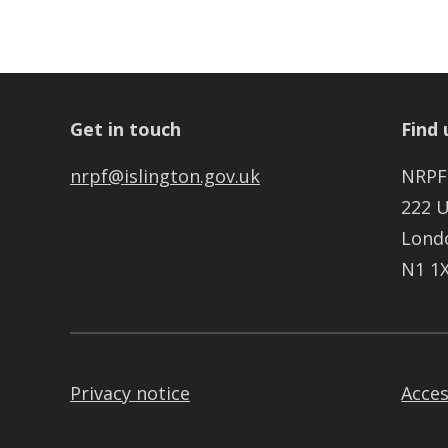
Get in touch
Find 
nrpf@islington.gov.uk
NRPF
222 
Lond
N1 1
Privacy notice
Acces