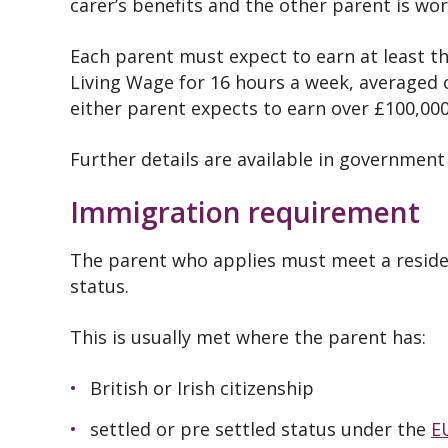
carer’s benefits and the other parent is wor
Each parent must expect to earn at least 
Living Wage for 16 hours a week, averaged ov
either parent expects to earn over £100,000 
Further details are available in governmen
Immigration requirement
The parent who applies must meet a resid
status.
This is usually met where the parent has:
British or Irish citizenship
settled or pre settled status under the
E