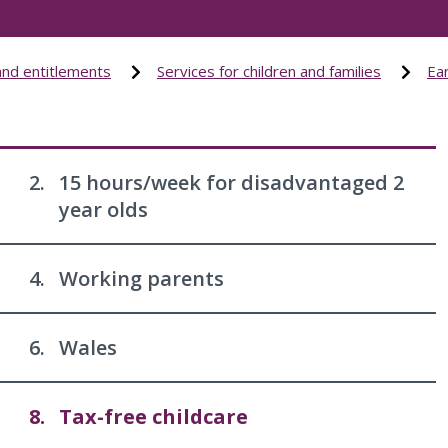
and entitlements
Services for children and families
Ear
2.
15 hours/week for disadvantaged 2
year olds
4.
Working parents
6.
Wales
8.
Tax-free childcare