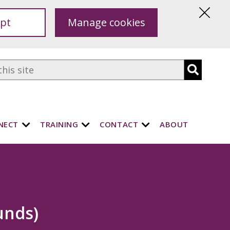
pt
Manage cookies
Hide
this
notice
NECT
TRAINING
CONTACT
ABOUT
unds)