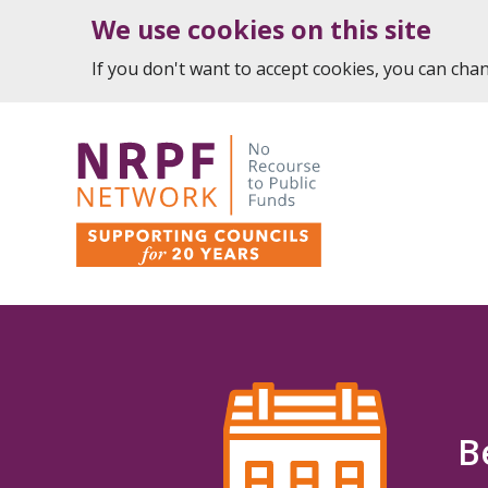
We use cookies on this site
If you don't want to accept cookies, you can ch
B