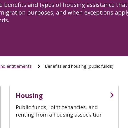
e benefits and types of housing assistance that 
migration purposes, and when exceptions apply 
nds.
and entitlements
Benefits and housing (public funds)
Housing
Public funds, joint tenancies, and
renting from a housing association