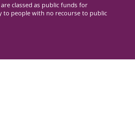
are classed as public funds for
to people with no recourse to public