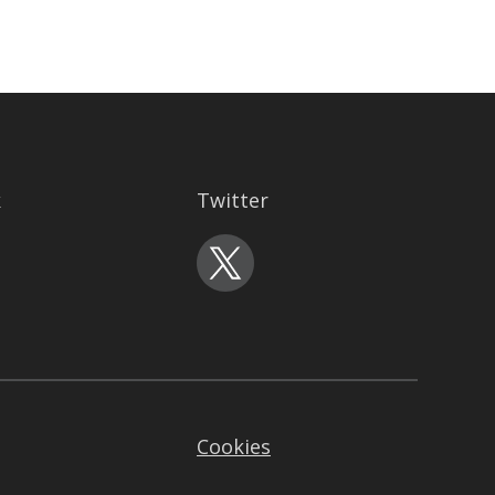
k
Twitter
Cookies